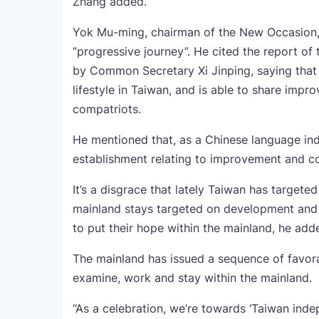
Zhang added.
Yok Mu-ming, chairman of the New Occasion, 
“progressive journey”. He cited the report o
by Common Secretary Xi Jinping, saying that
lifestyle in Taiwan, and is able to share imp
compatriots.
He mentioned that, as a Chinese language ind
establishment relating to improvement and co
It’s a disgrace that lately Taiwan has targeted
mainland stays targeted on development and
to put their hope within the mainland, he add
The mainland has issued a sequence of favorab
examine, work and stay within the mainland.
“As a celebration, we’re towards ‘Taiwan ind