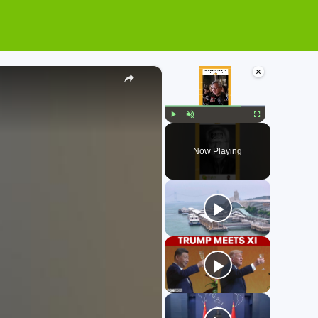
×
×
Play
Unmute
Fullscreen
Now Playing