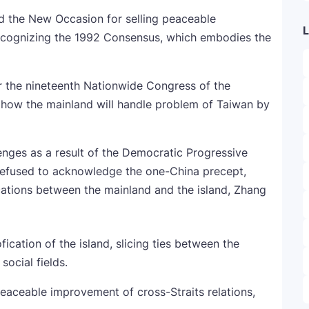
ed the New Occasion for selling peaceable
L
recognizing the 1992 Consensus, which embodies the
r the nineteenth Nationwide Congress of the
how the mainland will handle problem of Taiwan by
enges as a result of the Democratic Progressive
 refused to acknowledge the one-China precept,
ications between the mainland and the island, Zhang
ation of the island, slicing ties between the
social fields.
eaceable improvement of cross-Straits relations,