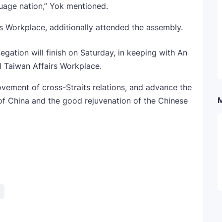
guage nation,” Yok mentioned.
irs Workplace, additionally attended the assembly.
gation will finish on Saturday, in keeping with An
l Taiwan Affairs Workplace.
vement of cross-Straits relations, and advance the
of China and the good rejuvenation of the Chinese