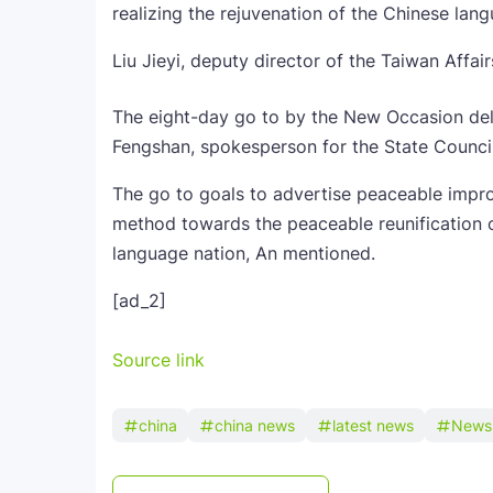
realizing the rejuvenation of the Chinese lan
Liu Jieyi, deputy director of the Taiwan Affa
The eight-day go to by the New Occasion dele
Fengshan, spokesperson for the State Counci
The go to goals to advertise peaceable impro
method towards the peaceable reunification 
language nation, An mentioned.
[ad_2]
Source link
china
china news
latest news
News