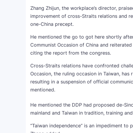
Zhang Zhijun, the workplace’s director, prais
improvement of cross-Straits relations and 
one-China precept.
He mentioned the go to got here shortly afte
Communist Occasion of China and reiterated 
citing the report from the congress.
Cross-Straits relations have confronted chall
Occasion, the ruling occasion in Taiwan, has
resulting in a suspension of official commun
mentioned.
He mentioned the DDP had proposed de-Sinofic
mainland and Taiwan in tradition, training and 
“Taiwan independence” is an impediment to p