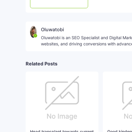
Post a Comment
WhatsApp
Oluwatobi
Oluwatobi is an SEO Specialist and Digital Marke
websites, and driving conversions with advanc
Related Posts
Head transplant towards current
Good kinderg