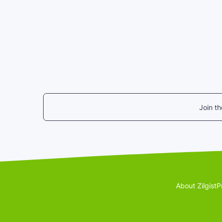
Join t
About Zilgist
P