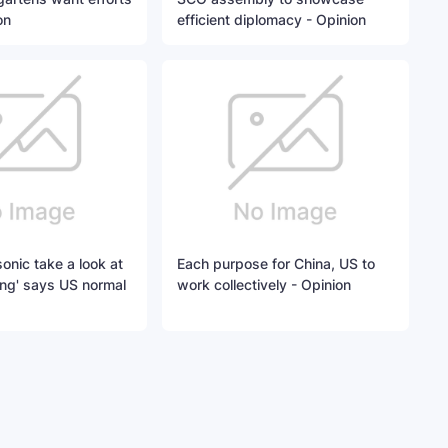
on
efficient diplomacy - Opinion
onic take a look at
Each purpose for China, US to
ing' says US normal
work collectively - Opinion