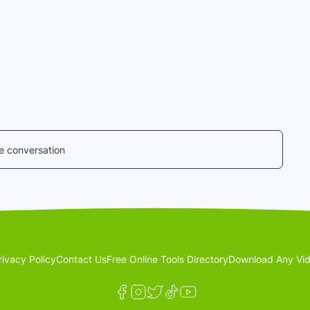
he conversation
rivacy Policy
Contact Us
Free Online Tools Directory
Download Any Vid