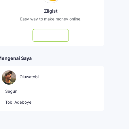
Zilgist
Easy way to make money online.
Subscribe
Mengenai Saya
Oluwatobi
Segun
Tobi Adeboye