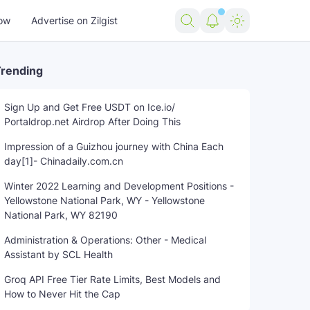
ow
Advertise on Zilgist
rending
Sign Up and Get Free USDT on Ice.io/
Portaldrop.net Airdrop After Doing This
Impression of a Guizhou journey with China Each
day[1]- Chinadaily.com.cn
Winter 2022 Learning and Development Positions -
Yellowstone National Park, WY - Yellowstone
National Park, WY 82190
Administration & Operations: Other - Medical
Assistant by SCL Health
Groq API Free Tier Rate Limits, Best Models and
How to Never Hit the Cap