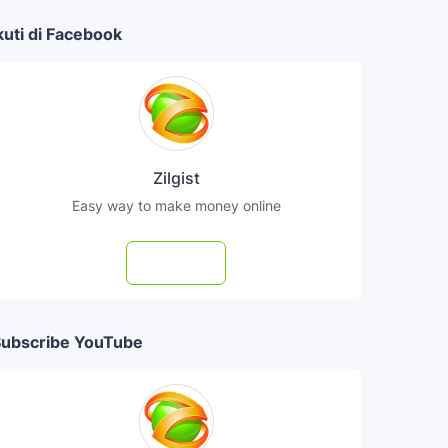
kuti di Facebook
Zilgist
Easy way to make money online
Follow
ubscribe YouTube