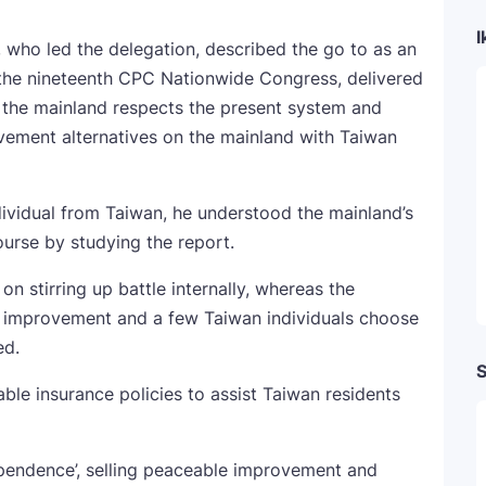
I
who led the delegation, described the go to as an
f the nineteenth CPC Nationwide Congress, delivered
 the mainland respects the present system and
rovement alternatives on the mainland with Taiwan
ividual from Taiwan, he understood the mainland’s
urse by studying the report.
 on stirring up battle internally, whereas the
 improvement and a few Taiwan individuals choose
ed.
S
le insurance policies to assist Taiwan residents
ependence’, selling peaceable improvement and