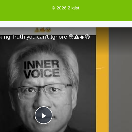
© 2026 Zilgist.
ing Truth you can’t Ignore 😳⚠️🔥😨
P