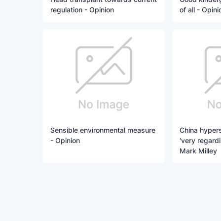
regulation - Opinion
of all - Opini
Sensible environmental measure
China hypers
- Opinion
'very regard
Mark Milley