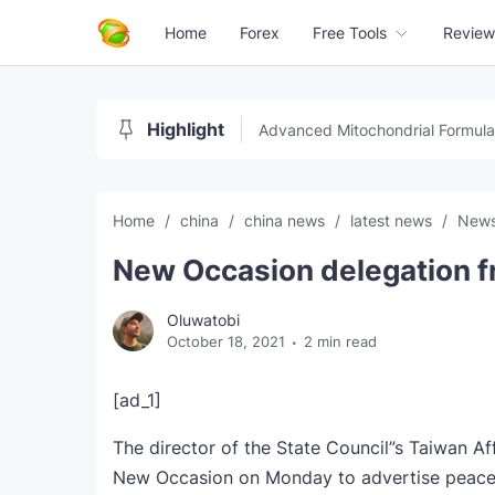
Home
Forex
Free Tools
Review
Highlight
Advanced Mitochondrial Formula
Home
china
china news
latest news
New
New Occasion delegation f
Oluwatobi
October 18, 2021
2 min read
[ad_1]
The director of the State Council”s Taiwan A
New Occasion on Monday to advertise peaceab