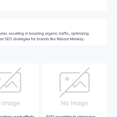
Telegram
ter, excelling in boosting organic traffic, optimizing
ed SEO strategies for brands like Reboot Monkey.
artens want efforts
SCO assembly to showcase