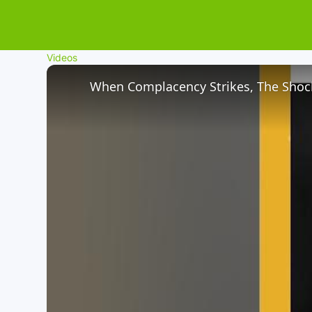
Videos
When Complacency Strikes, The Shock