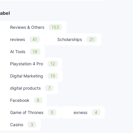
abel
Reviews & Others
153
reviews
41
Scholarships
21
AI Tools
19
Playstation 4 Pro
12
Digital Marketing
10
digital products
7
Facebook
6
Game of Thrones
5
exness
4
Casino
3