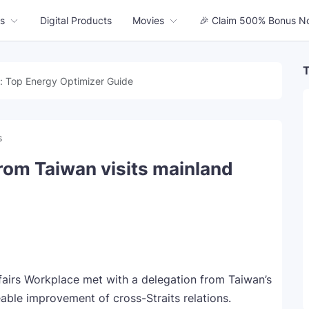
s
Digital Products
Movies
🎉 Claim 500% Bonus N
T
: Top Energy Optimizer Guide
s
rom Taiwan visits mainland
ffairs Workplace met with a delegation from Taiwan’s
le improvement of cross-Straits relations.