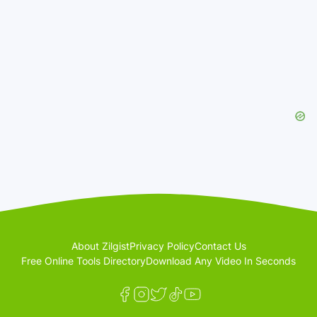
About Zilgist
Privacy Policy
Contact Us
Free Online Tools Directory
Download Any Video In Seconds