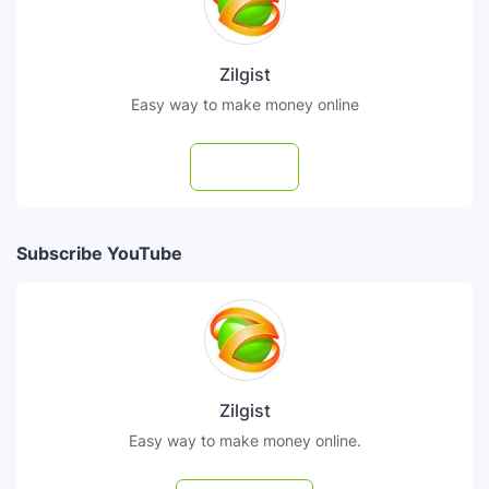
Zilgist
Easy way to make money online
Follow
Subscribe YouTube
Zilgist
Easy way to make money online.