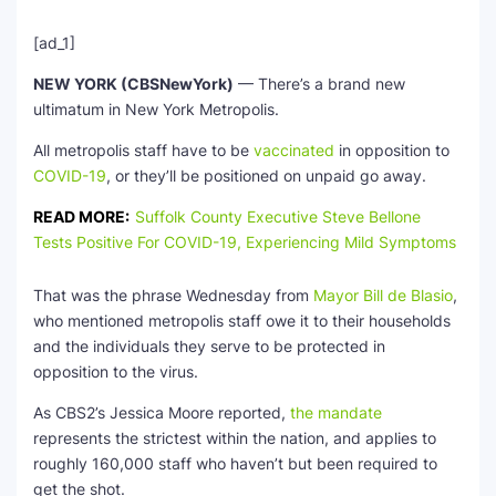
[ad_1]
NEW YORK (CBSNewYork)
— There’s a brand new
ultimatum in New York Metropolis.
All metropolis staff have to be
vaccinated
in opposition to
COVID-19
, or they’ll be positioned on unpaid go away.
READ MORE:
Suffolk County Executive Steve Bellone
Tests Positive For COVID-19, Experiencing Mild Symptoms
That was the phrase Wednesday from
Mayor Bill de Blasio
,
who mentioned metropolis staff owe it to their households
and the individuals they serve to be protected in
opposition to the virus.
As CBS2’s Jessica Moore reported,
the mandate
represents the strictest within the nation, and applies to
roughly 160,000 staff who haven’t but been required to
get the shot.