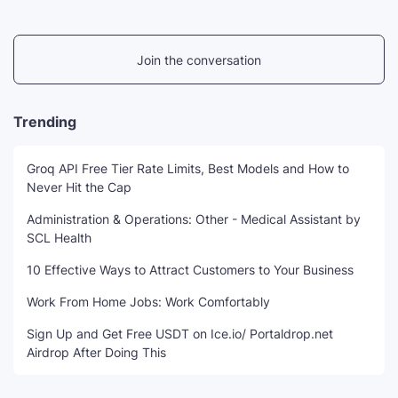
Join the conversation
Trending
Groq API Free Tier Rate Limits, Best Models and How to
Never Hit the Cap
Administration & Operations: Other - Medical Assistant by
SCL Health
10 Effective Ways to Attract Customers to Your Business
Work From Home Jobs: Work Comfortably
Sign Up and Get Free USDT on Ice.io/ Portaldrop.net
Airdrop After Doing This