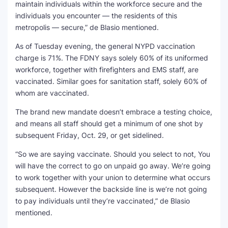
maintain individuals within the workforce secure and the
individuals you encounter — the residents of this
metropolis — secure,” de Blasio mentioned.
As of Tuesday evening, the general NYPD vaccination
charge is 71%. The FDNY says solely 60% of its uniformed
workforce, together with firefighters and EMS staff, are
vaccinated. Similar goes for sanitation staff, solely 60% of
whom are vaccinated.
The brand new mandate doesn’t embrace a testing choice,
and means all staff should get a minimum of one shot by
subsequent Friday, Oct. 29, or get sidelined.
“So we are saying vaccinate. Should you select to not, You
will have the correct to go on unpaid go away. We’re going
to work together with your union to determine what occurs
subsequent. However the backside line is we’re not going
to pay individuals until they’re vaccinated,” de Blasio
mentioned.