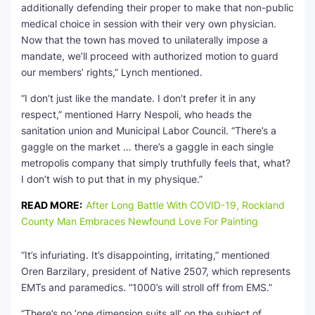
additionally defending their proper to make that non-public
medical choice in session with their very own physician.
Now that the town has moved to unilaterally impose a
mandate, we’ll proceed with authorized motion to guard
our members’ rights,” Lynch mentioned.
“I don’t just like the mandate. I don’t prefer it in any
respect,” mentioned Harry Nespoli, who heads the
sanitation union and Municipal Labor Council. “There’s a
gaggle on the market … there’s a gaggle in each single
metropolis company that simply truthfully feels that, what?
I don’t wish to put that in my physique.”
READ MORE:
After Long Battle With COVID-19, Rockland
County Man Embraces Newfound Love For Painting
“It’s infuriating. It’s disappointing, irritating,” mentioned
Oren Barzilary, president of Native 2507, which represents
EMTs and paramedics. “1000’s will stroll off from EMS.”
“There’s no ‘one dimension suits all’ on the subject of