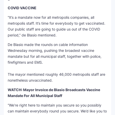
COVID VACCINE
“It’s a mandate now for all metropolis companies, all
metropolis staff. It’s time for everybody to get vaccinated.
Our public staff are going to guide us out of the COVID
period,” de Blasio mentioned.
De Blasio made the rounds on cable information
Wednesday morning, pushing the broadest vaccine
mandate but for all municipal staff, together with police,
firefighters and EMS.
The mayor mentioned roughly 46,000 metropolis staff are
nonetheless unvaccinated.
WATCH: Mayor Invoice de Blasio Broadcasts Vaccine
Mandate For All Municipal Staff
“We’re right here to maintain you secure so you possibly
can maintain everybody round you secure. We’d like you to