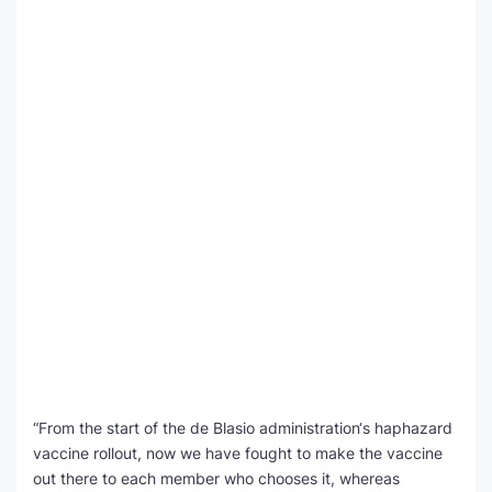
“From the start of the de Blasio administration‘s haphazard
vaccine rollout, now we have fought to make the vaccine
out there to each member who chooses it, whereas