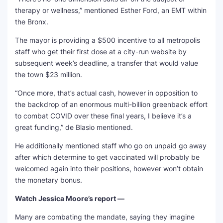
therapy or wellness,” mentioned Esther Ford, an EMT within
the Bronx.
The mayor is providing a $500 incentive to all metropolis
staff who get their first dose at a city-run website by
subsequent week’s deadline, a transfer that would value
the town $23 million.
“Once more, that’s actual cash, however in opposition to
the backdrop of an enormous multi-billion greenback effort
to combat COVID over these final years, I believe it’s a
great funding,” de Blasio mentioned.
He additionally mentioned staff who go on unpaid go away
after which determine to get vaccinated will probably be
welcomed again into their positions, however won’t obtain
the monetary bonus.
Watch Jessica Moore’s report —
Many are combating the mandate, saying they imagine