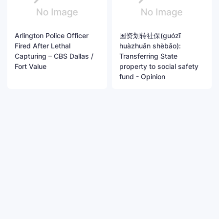
Arlington Police Officer
国资划转社保(guózī
Fired After Lethal
huàzhuǎn shèbǎo):
Capturing – CBS Dallas /
Transferring State
Fort Value
property to social safety
fund - Opinion