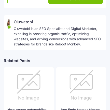
Oluwatobi
Oluwatobi is an SEO Specialist and Digital Marketer,
excelling in boosting organic traffic, optimizing
websites, and driving conversions with advanced SEO
strategies for brands like Reboot Monkey.
Related Posts
New power automobiles
Jury finds former Mason