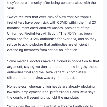
they’ve pure immunity after being contaminated with the
virus.
“We’ve realized that over 70% of New York Metropolis
firefighters have been sick with COVID within the final 20
months,” mentioned Andrew Ansbro, president of the
Uniformed Firefighters Affiliation. “The FDNY has been
examined for COVID antibodies for over a yr, and so they
refuse to acknowledge that antibodies are efficient in
defending members from critical an infection.”
Some medical doctors have cautioned in opposition to that
argument, saying we don’t understand how lengthy these
antibodies final and the Delta variant is completely
different than the virus was a yr in the past.
Nonetheless, whereas union heads are already pledging
lawsuits, employment legal professional Helen Rella says
the courts will seemingly uphold the mandate.
“Why does the mayor have that authorized authority to