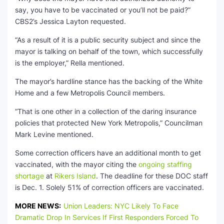
say, you have to be vaccinated or you’ll not be paid?”
CBS2’s Jessica Layton requested.
“As a result of it is a public security subject and since the
mayor is talking on behalf of the town, which successfully
is the employer,” Rella mentioned.
The mayor’s hardline stance has the backing of the White
Home and a few Metropolis Council members.
“That is one other in a collection of the daring insurance
policies that protected New York Metropolis,” Councilman
Mark Levine mentioned.
Some correction officers have an additional month to get
vaccinated, with the mayor citing the
ongoing staffing
shortage
at
Rikers Island
. The deadline for these DOC staff
is Dec. 1. Solely 51% of correction officers are vaccinated.
MORE NEWS:
Union Leaders: NYC Likely To Face
Dramatic Drop In Services If First Responders Forced To