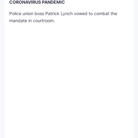
CORONAVIRUS PANDEMIC
Police union boss Patrick Lynch vowed to combat the
mandate in courtroom.