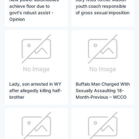
achieve floor due to
youth coach responsible
govt's robust assist -
of gross sexual imposition
Opinion
Lady, son arrested in WY
Buffalo Man Charged With
after allegedly killing half-
Sexually Assaulting 18-
brother
Month-Previous – WCCO