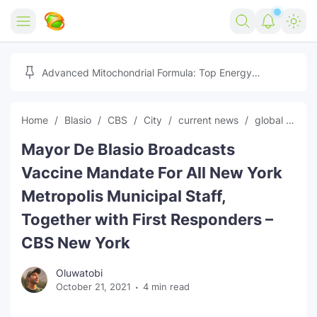
Home
Advanced Mitochondrial Formula: Top Energy
Optimizer Guide
Forex
Home
Blasio
CBS
City
current news
global news
Free Tools
Mayor De Blasio Broadcasts
Reviews
Marketing AI Tools
Vaccine Mandate For All New York
Digital Products
Youtube Downloader
AI
Metropolis Municipal Staff,
Together with First Responders –
Movies
Free Image Converter
Tech
CBS New York
🎉 Claim 500% Bonus Now
Social Media Growth Lab
Igaming
Stream Live & Download
Oluwatobi
Advertise on Zilgist
150+ AI Tools & Visa Jobs
Scholarships
October 21, 2021
4 min read
Free AI SEO Intent Mapper
Make Money Online