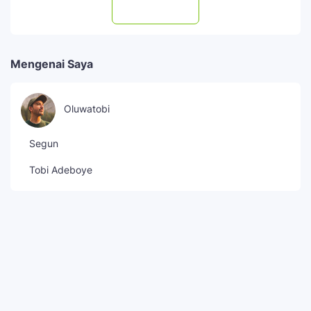
Subscribe
Mengenai Saya
Oluwatobi
Segun
Tobi Adeboye