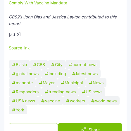
Comply With Vaccine Mandate
CBS2’s John Dias and Jessica Layton contributed to this
report.
[ad_2]
Source link
Blasio
CBS
City
current news
global news
Including
latest news
mandate
Mayor
Municipal
News
Responders
trending news
US news
USA news
vaccine
workers
world news
York
Post a Comment
Share