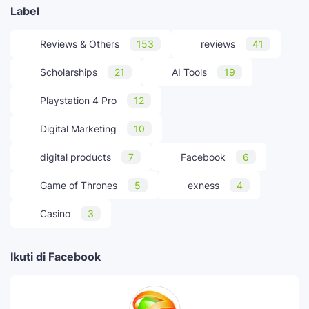
Label
Reviews & Others
153
reviews
41
Scholarships
21
AI Tools
19
Playstation 4 Pro
12
Digital Marketing
10
digital products
7
Facebook
6
Game of Thrones
5
exness
4
Casino
3
Ikuti di Facebook