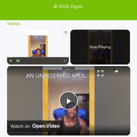
© 2026 Zilgist.
Videos
×
Now Playing
×
Play
Unmute
Fullscreen
AN UNRESERVED APOLOGY TO ALL PASSENGERS WHO ARE AFFECTED. ACCOUNTABILITY MATTERS.
P
l
Watch on