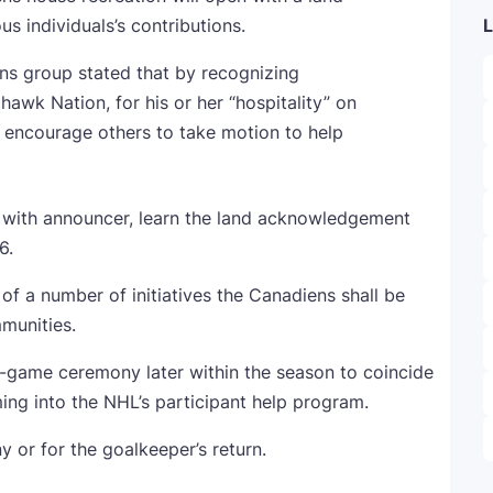
s individuals’s contributions.
L
ens group stated that by recognizing
hawk Nation, for his or her “hospitality” on
to encourage others to take motion to help
l with announcer, learn the land acknowledgement
16.
 a number of initiatives the Canadiens shall be
mmunities.
e-game ceremony later within the season to coincide
ming into the NHL’s participant help program.
 or for the goalkeeper’s return.