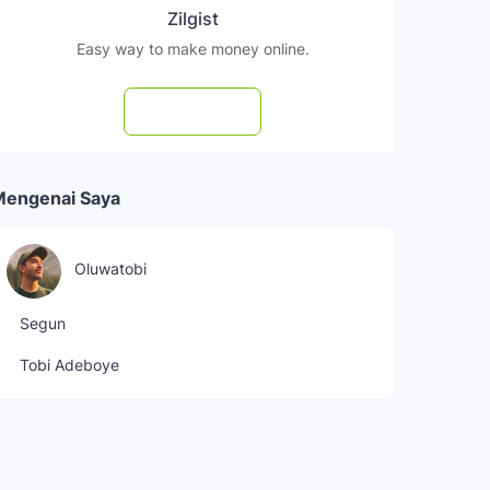
Zilgist
Easy way to make money online.
Subscribe
Mengenai Saya
Oluwatobi
Segun
Tobi Adeboye