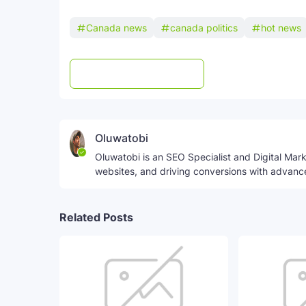
Canada news
canada politics
hot news
Post a Comment
WhatsApp
Oluwatobi
Oluwatobi is an SEO Specialist and Digital Marke
websites, and driving conversions with advanc
Related Posts