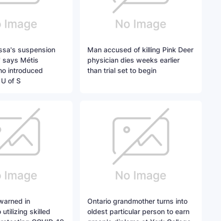
ssa's suspension
Man accused of killing Pink Deer
' says Métis
physician dies weeks earlier
ho introduced
than trial set to begin
 U of S
warned in
Ontario grandmother turns into
utilizing skilled
oldest particular person to earn