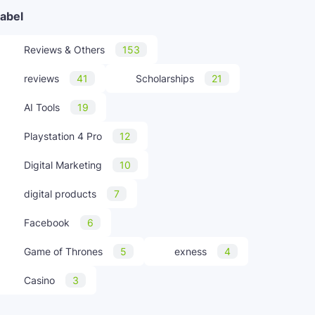
abel
Reviews & Others
153
reviews
41
Scholarships
21
AI Tools
19
Playstation 4 Pro
12
Digital Marketing
10
digital products
7
Facebook
6
Game of Thrones
5
exness
4
Casino
3