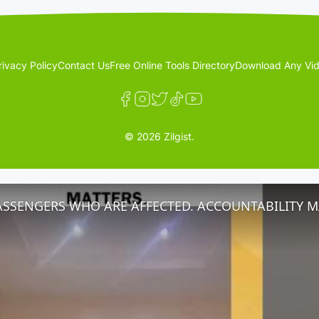
rivacy Policy
Contact Us
Free Online Tools Directory
Download Any Vid
© 2026 Zilgist.
ASSENGERS WHO ARE AFFECTED. ACCOUNTABILITY M