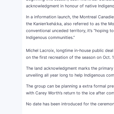
acknowledgment in honour of native Indigenou
In a information launch, the Montreal Canadi
the Kanien’kehá:ka, also referred to as the Mo
conventional unceded territory,
it’s “hoping 
Indigenous communities.”
Michel Lacroix, longtime in-house public dea
on the first recreation of the season on Oct. 
The land acknowledgment marks the primary of
unveiling all year long to help Indigenous co
The group can be planning a extra formal pr
with Carey Worth’s return to the ice after co
No date has been introduced for the ceremony