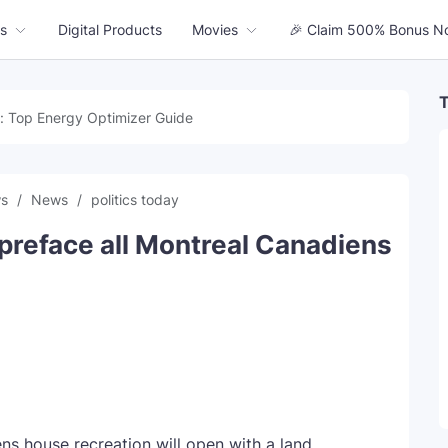
s
Digital Products
Movies
🎉 Claim 500% Bonus N
T
: Top Energy Optimizer Guide
ws
News
politics today
reface all Montreal Canadiens
ns house recreation will open with a land