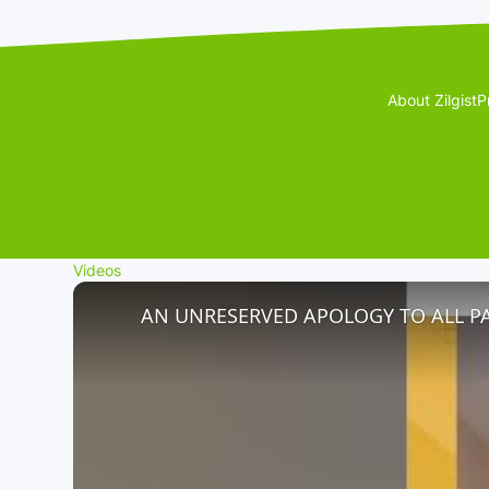
About Zilgist
P
Videos
AN UNRESERVED APOLOGY TO ALL P