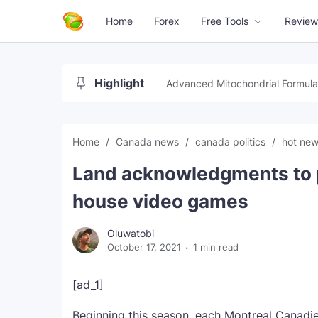
Home
Forex
Free Tools
Review
Highlight
Advanced Mitochondrial Formula
Home
Canada news
canada politics
hot ne
Land acknowledgments to p
house video games
Oluwatobi
October 17, 2021
1 min read
[ad_1]
Beginning this season, each Montreal Canadie