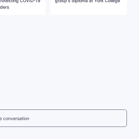
protesting COVID-19
grasp's diploma at York College
rders
he conversation