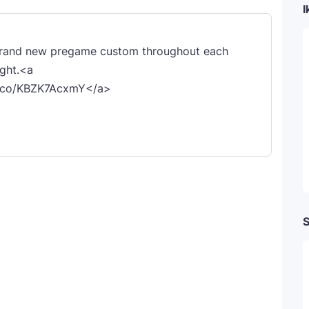
I
 brand new pregame custom throughout each
ight.<a
/t.co/KBZK7AcxmY</a>
S