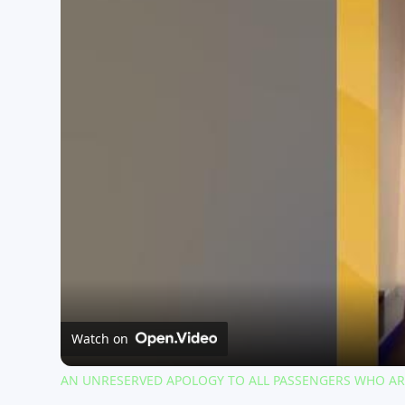
Watch on
AN UNRESERVED APOLOGY TO ALL PASSENGERS WHO ARE