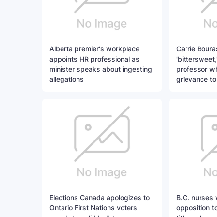
Alberta premier's workplace
Carrie Boura
appoints HR professional as
'bittersweet,
minister speaks about ingesting
professor w
allegations
grievance to
Elections Canada apologizes to
B.C. nurses 
Ontario First Nations voters
opposition to 