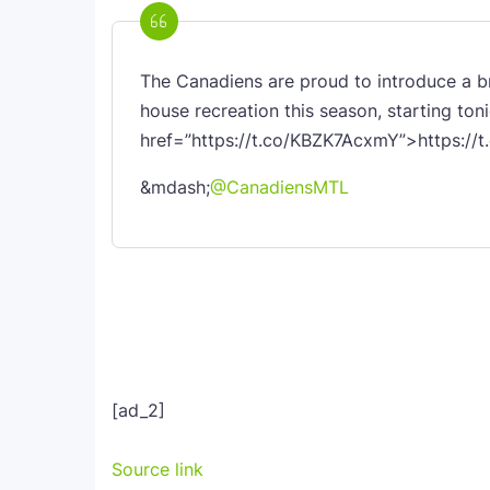
The Canadiens are proud to introduce a
house recreation this season, starting ton
href=”https://t.co/KBZK7AcxmY”>https:/
&mdash;
@CanadiensMTL
[ad_2]
Source link