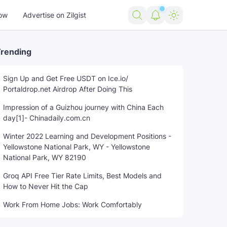
ow
Advertise on Zilgist
rending
Sign Up and Get Free USDT on Ice.io/
Portaldrop.net Airdrop After Doing This
Impression of a Guizhou journey with China Each
day[1]- Chinadaily.com.cn
Winter 2022 Learning and Development Positions -
Yellowstone National Park, WY - Yellowstone
National Park, WY 82190
Groq API Free Tier Rate Limits, Best Models and
How to Never Hit the Cap
Work From Home Jobs: Work Comfortably