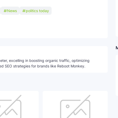
News
politics today
Telegram
ter, excelling in boosting organic traffic, optimizing
ed SEO strategies for brands like Reboot Monkey.