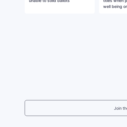
unable to solid ballots
titles when 
well being o
Join t