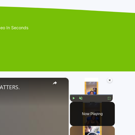
eo In Seconds
×
×
ATTERS.
Play
Unmute
Fullscreen
Now Playing