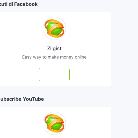
kuti di Facebook
Zilgist
Easy way to make money online
Follow
ubscribe YouTube