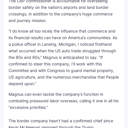
The CBP commissioner is accountable for overseeing
border safety on the nation’s airports and land border
crossings, in addition to the company’s huge commerce
and journey mission.
“I do know all too nicely the influence that commerce and
its financial results can have on America’s communities. As
a police officer in Lansing, Michigan, I noticed firsthand
what occurred when the US auto trade struggled through
the 80s and 90s,” Magnus is anticipated to say. “If
confirmed to steer this company, I’ll work with this
Committee and with Congress to guard mental property,
US agriculture, and the numerous merchandise that People
depend upon.”
Magnus can even tackle the company’s function in
combating pressured labor overseas, calling it one in all his
“excessive priorities.”
The border company hasn’t had a confirmed chief since
Kevin McAleenan resigned through the Trump