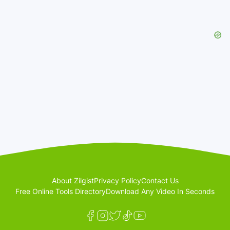
About Zilgist
Privacy Policy
Contact Us
Free Online Tools Directory
Download Any Video In Seconds