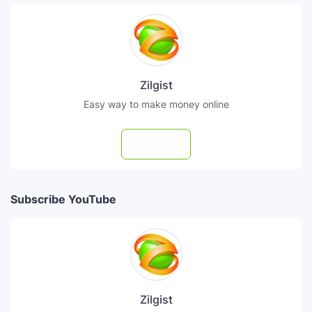
Zilgist
Easy way to make money online
Follow
Subscribe YouTube
Zilgist