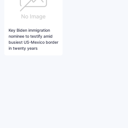
Key Biden immigration
nominee to testify amid
busiest US-Mexico border
in twenty years