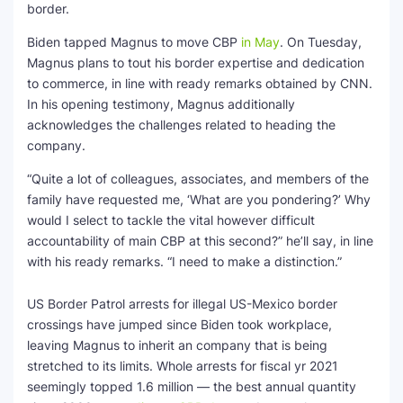
border.
Biden tapped Magnus to move CBP
in May
. On Tuesday,
Magnus plans to tout his border expertise and dedication
to commerce, in line with ready remarks obtained by CNN.
In his opening testimony, Magnus additionally
acknowledges the challenges related to heading the
company.
“Quite a lot of colleagues, associates, and members of the
family have requested me, ‘What are you pondering?’ Why
would I select to tackle the vital however difficult
accountability of main CBP at this second?” he’ll say, in line
with his ready remarks. “I need to make a distinction.”
US Border Patrol arrests for illegal US-Mexico border
crossings have jumped since Biden took workplace,
leaving Magnus to inherit an company that is being
stretched to its limits. Whole arrests for fiscal yr 2021
seemingly topped 1.6 million — the best annual quantity