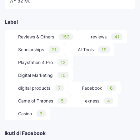
WY 82190
Label
Reviews & Others
153
reviews
41
Scholarships
21
AI Tools
19
Playstation 4 Pro
12
Digital Marketing
10
digital products
7
Facebook
6
Game of Thrones
5
exness
4
Casino
3
Ikuti di Facebook