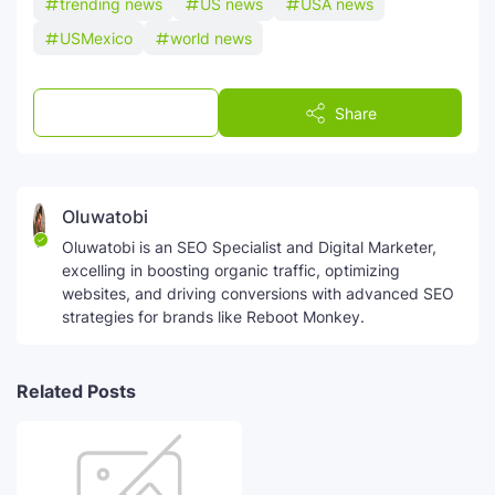
trending news
US news
USA news
USMexico
world news
Post a Comment
Share
Oluwatobi
Oluwatobi is an SEO Specialist and Digital Marketer,
excelling in boosting organic traffic, optimizing
websites, and driving conversions with advanced SEO
strategies for brands like Reboot Monkey.
Related Posts