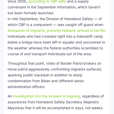
since 2000,
according to CBP data
and a supply
conversant in the September information, which haven’t
but been formally launched.
In mid-September, the Division of Homeland Safety — of
which CBP is a component — was caught off guard when
thousands of migrants, primarily Haitians, arrived in Del Rio.
Individuals who had crowded right into a makeshift camp
below a bridge have been left in squalor and uncovered to
the weather whereas the federal authorities scrambled to
course of and transport individuals out of the area.
Throughout that point, video of Border Patrol brokers on
horse patrol aggressively confronting migrants surfaced,
sparking public backlash in addition to sharp
condemnation from Biden and different senior
administration officers.
An
investigation into the incident is ongoing
, regardless of
assurances from Homeland Safety Secretary Alejandro
Mayorkas that it will be accomplished in days, not weeks.