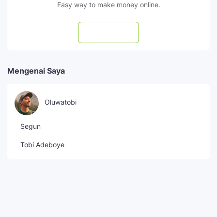
Easy way to make money online.
Subscribe
Mengenai Saya
Oluwatobi
Segun
Tobi Adeboye