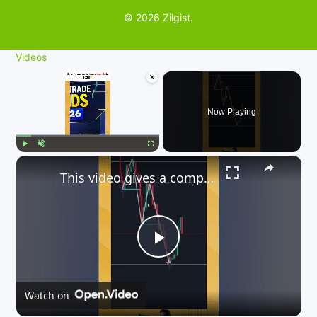
© 2026 Zilgist.
Videos
×
Now Playing
×
Play
Unmute
Fullscreen
This video gives a comprehensive guide on how to trade trends in 2026
P
l
Watch on