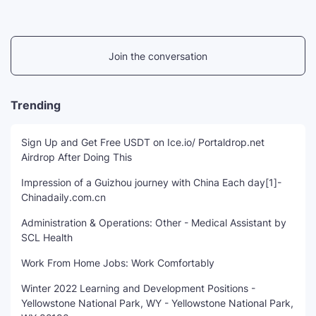
Join the conversation
Trending
Sign Up and Get Free USDT on Ice.io/ Portaldrop.net
Airdrop After Doing This
Impression of a Guizhou journey with China Each day[1]-
Chinadaily.com.cn
Administration & Operations: Other - Medical Assistant by
SCL Health
Work From Home Jobs: Work Comfortably
Winter 2022 Learning and Development Positions -
Yellowstone National Park, WY - Yellowstone National Park,