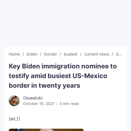
SEO Multi-Tool Dashboard
Free Core Web Vitals Audit
AI Content Humanizer Tool
Global Sponsorship & Visa Portal
Home
biden
border
busiest
current news
decades
Key Biden immigration nominee to
testify amid busiest US-Mexico
border in twenty years
Oluwatobi
October 19, 2021
3 min read
[ad_1]