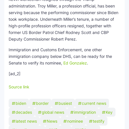
administration. Troy Miller, a profession official, has been
serving because the performing commissioner since Biden
took workplace. Underneath Miller’s tenure, a number of
high-profile profession officers resigned, together with
former US Border Patrol Chief Rodney Scott and CBP
Deputy Commissioner Robert Perez.
Immigration and Customs Enforcement, one other
immigration company below DHS, can be ready for the
Senate to verify its nominee,
Ed Gonzalez
.
[ad_2]
Source link
biden
border
busiest
current news
decades
global news
immigration
Key
latest news
News
nominee
testify