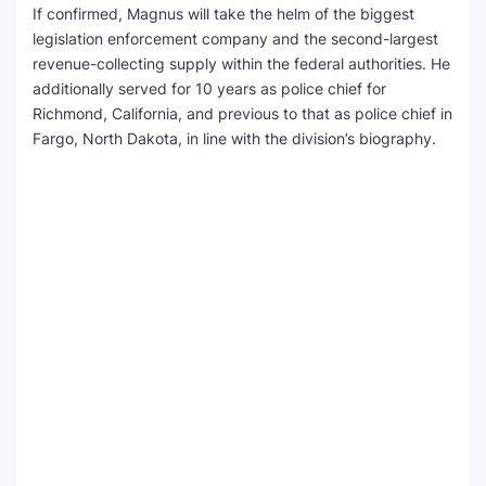
If confirmed, Magnus will take the helm of the biggest
legislation enforcement company and the second-largest
revenue-collecting supply within the federal authorities. He
additionally served for 10 years as police chief for
Richmond, California, and previous to that as police chief in
Fargo, North Dakota, in line with the division’s biography.