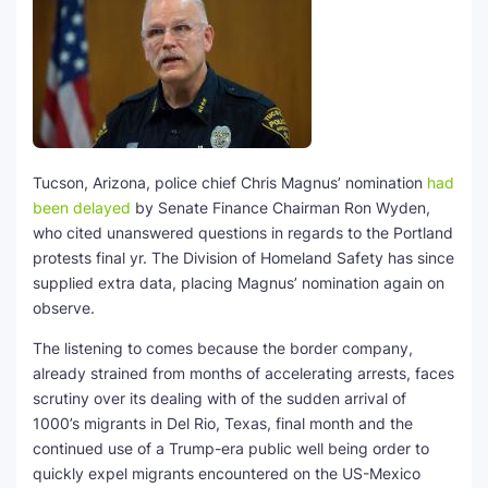
Tucson, Arizona, police chief Chris Magnus’ nomination
had
been delayed
by Senate Finance Chairman Ron Wyden,
who cited unanswered questions in regards to the Portland
protests final yr. The Division of Homeland Safety has since
supplied extra data, placing Magnus’ nomination again on
observe.
The listening to comes because the border company,
already strained from months of accelerating arrests, faces
scrutiny over its dealing with of the sudden arrival of
1000’s migrants in Del Rio, Texas, final month and the
continued use of a Trump-era public well being order to
quickly expel migrants encountered on the US-Mexico