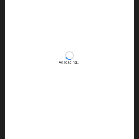
Ad loading…