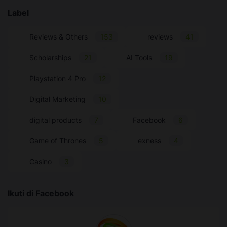
Label
Reviews & Others
153
reviews
41
Scholarships
21
AI Tools
19
Playstation 4 Pro
12
Digital Marketing
10
digital products
7
Facebook
6
Game of Thrones
5
exness
4
Casino
3
Ikuti di Facebook