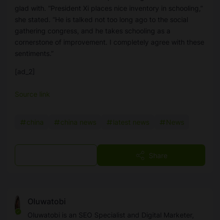
glad with. “President Xi places nice inventory in schooling,”
she stated. “He is talked not too long ago to the social
gathering congress, and he takes schooling as a
cornerstone of improvement. I completely agree with these
sentiments.”
[ad_2]
Source link
china
china news
latest news
News
Post a Comment
Share
Oluwatobi
Oluwatobi is an SEO Specialist and Digital Marketer,