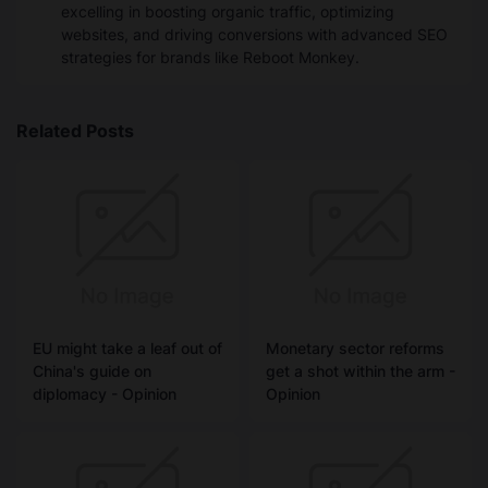
excelling in boosting organic traffic, optimizing
websites, and driving conversions with advanced SEO
strategies for brands like Reboot Monkey.
Related Posts
EU might take a leaf out of
Monetary sector reforms
China's guide on
get a shot within the arm -
diplomacy - Opinion
Opinion