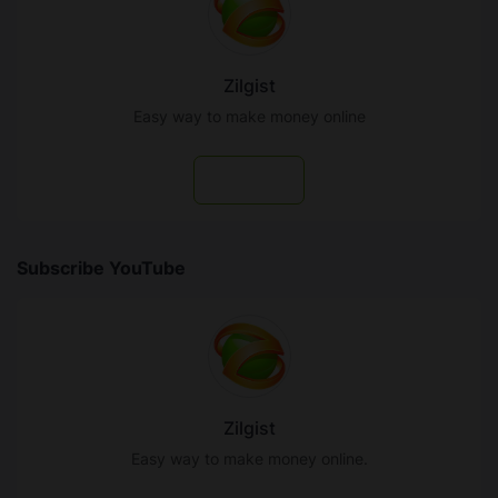
Zilgist
Easy way to make money online
Follow
Subscribe YouTube
Zilgist
Easy way to make money online.