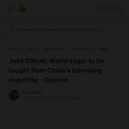
Home
Advanced Mitochondrial Formula: Top Energy
Optimizer Guide
Forex
Home
china
china news
latest news
News
Free Tools
Julia Gillard: World eager to be
Reviews
Marketing AI Tools
taught from China's schooling
Digital Products
Youtube Downloader
AI
expertise - Opinion
Movies
Free Image Converter
Tech
Oluwatobi
October 29, 2021
2 min read
🎉 Claim 500% Bonus Now
Social Media Growth Lab
Igaming
Stream Live & Download
Advertise on Zilgist
150+ AI Tools & Visa Jobs
Scholarships
Free AI SEO Intent Mapper
Make Money Online