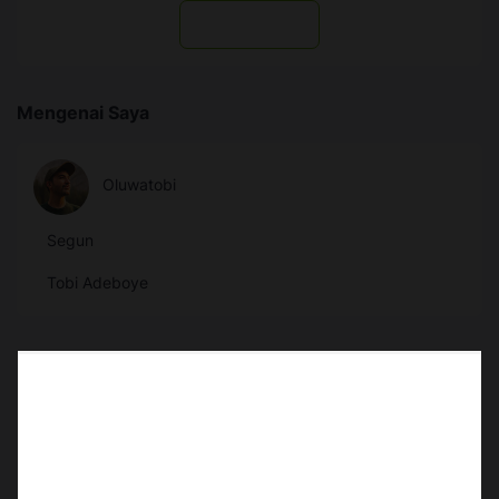
Subscribe
Mengenai Saya
Oluwatobi
Segun
Tobi Adeboye