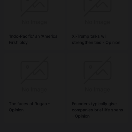
'Indo-Pacific' an 'America
Xi-Trump talks will
First' ploy
strengthen ties - Opinion
The faces of Rugao -
Founders typically give
Opinion
companies brief life spans
- Opinion