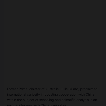
Former Prime Minister of Australia, Julia Gillard, proclaimed
international curiosity in boosting cooperation with China
within the subject of schooling and scientific analysis in an
unique interview with China Every day.