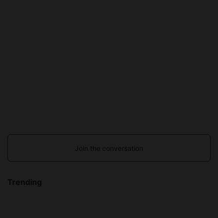
Join the conversation
Trending