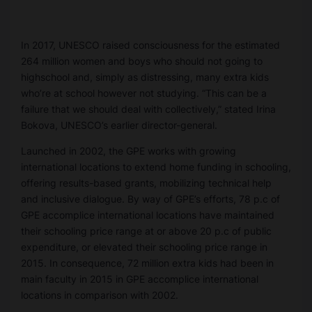
In 2017, UNESCO raised consciousness for the estimated
264 million women and boys who should not going to
highschool and, simply as distressing, many extra kids
who’re at school however not studying. “This can be a
failure that we should deal with collectively,” stated Irina
Bokova, UNESCO’s earlier director-general.
Launched in 2002, the GPE works with growing
international locations to extend home funding in schooling,
offering results-based grants, mobilizing technical help
and inclusive dialogue. By way of GPE’s efforts, 78 p.c of
GPE accomplice international locations have maintained
their schooling price range at or above 20 p.c of public
expenditure, or elevated their schooling price range in
2015. In consequence, 72 million extra kids had been in
main faculty in 2015 in GPE accomplice international
locations in comparison with 2002.