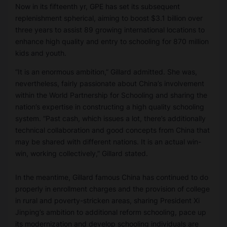
Now in its fifteenth yr, GPE has set its subsequent
replenishment spherical, aiming to boost $3.1 billion over
three years to assist 89 growing international locations to
enhance high quality and entry to schooling for 870 million
kids and youth.
“It is an enormous ambition,” Gillard admitted. She was,
nevertheless, fairly passionate about China’s involvement
within the World Partnership for Schooling and sharing the
nation’s expertise in constructing a high quality schooling
system. “Past cash, which issues a lot, there’s additionally
technical collaboration and good concepts from China that
may be shared with different nations. It is an actual win-
win, working collectively,” Gillard stated.
In the meantime, Gillard famous China has continued to do
properly in enrollment charges and the provision of college
in rural and poverty-stricken areas, sharing President Xi
Jinping’s ambition to additional reform schooling, pace up
its modernization and develop schooling individuals are