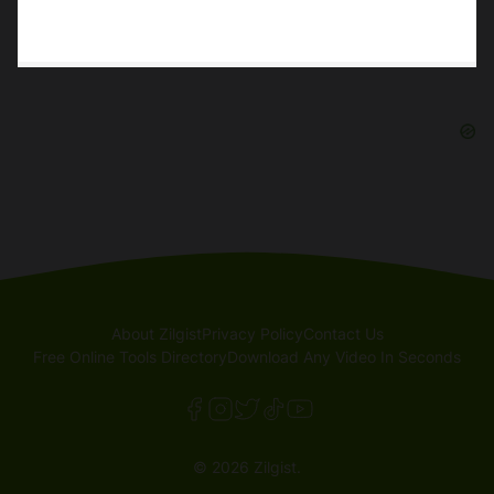
About Zilgist
Privacy Policy
Contact Us
Free Online Tools Directory
Download Any Video In Seconds
© 2026 Zilgist.