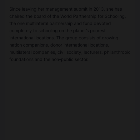
Since leaving her management submit in 2013, she has
chaired the board of the World Partnership for Schooling,
the one multilateral partnership and fund devoted
completely to schooling on the planet’s poorest
international locations. The group consists of growing
nation companions, donor international locations,
multilateral companies, civil society, lecturers, philanthropic
foundations and the non-public sector.