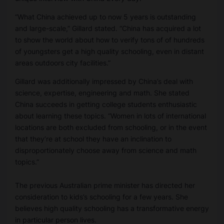
“What China achieved up to now 5 years is outstanding
and large-scale,” Gillard stated. “China has acquired a lot
to show the world about how to verify tons of of hundreds
of youngsters get a high quality schooling, even in distant
areas outdoors city facilities.”
Gillard was additionally impressed by China’s deal with
science, expertise, engineering and math. She stated
China succeeds in getting college students enthusiastic
about learning these topics. “Women in lots of international
locations are both excluded from schooling, or in the event
that they’re at school they have an inclination to
disproportionately choose away from science and math
topics.”
The previous Australian prime minister has directed her
consideration to kids’s schooling for a few years. She
believes high quality schooling has a transformative energy
in particular person lives.