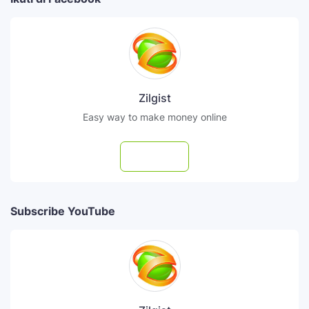
Zilgist
Easy way to make money online
Follow
Subscribe YouTube