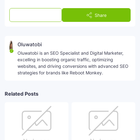
Post a Comment
Share
Oluwatobi
Oluwatobi is an SEO Specialist and Digital Marketer,
excelling in boosting organic traffic, optimizing
websites, and driving conversions with advanced SEO
strategies for brands like Reboot Monkey.
Related Posts