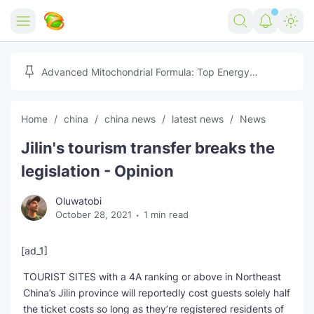
Home
Advanced Mitochondrial Formula: Top Energy
Optimizer Guide
Forex
Home
china
china news
latest news
News
Free Tools
Jilin's tourism transfer breaks the
Reviews
Marketing AI Tools
legislation - Opinion
Digital Products
Youtube Downloader
AI
Oluwatobi
October 28, 2021
1 min read
Movies
Free Image Converter
Tech
🎉 Claim 500% Bonus Now
Social Media Growth Lab
Igaming
Stream Live & Download
[ad_1]
TOURIST SITES with a 4A ranking or above in Northeast
Advertise on Zilgist
150+ AI Tools & Visa Jobs
Scholarships
China’s Jilin province will reportedly cost guests solely half
the ticket costs so long as they’re registered residents of
Free AI SEO Intent Mapper
Make Money Online