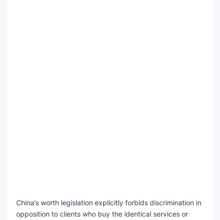
China’s worth legislation explicitly forbids discrimination in
opposition to clients who buy the identical services or