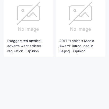
Exaggerated medical
2017 "Ladies's Media
adverts want stricter
Award" introduced in
regulation - Opinion
Beijing - Opinion