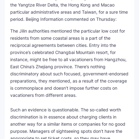
the Yangtze River Delta, the Hong Kong and Macao
SEO Multi-Tool Dashboard
particular administrative areas and Taiwan, for a sure time
period. Beijing Information commented on Thursday:
Free Core Web Vitals Audit
The Jilin authorities mentioned the particular low cost for
residents from some coastal areas is a part of the
AI Content Humanizer Tool
reciprocal agreements between cities. Entry into the
province’s celebrated Changbai Mountain resort, for
Global Sponsorship & Visa Portal
instance, might be free to all vacationers from Hangzhou,
East China’s Zhejiang province. There’s nothing
discriminatory about such focused, government-endorsed
preparations, they mentioned, as a result of the coverage
is commonplace and doesn’t impose further costs on
vacationers from different areas.
Such an evidence is questionable. The so-called worth
discrimination is in essence about charging clients in
another way for a similar items or companies for no good
purpose. Managers of sightseeing spots don’t have the
appropriate to set ticket costs, so they may have