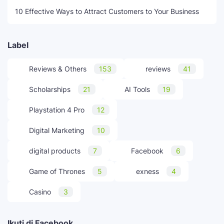
10 Effective Ways to Attract Customers to Your Business
Label
Reviews & Others
153
reviews
41
Scholarships
21
AI Tools
19
Playstation 4 Pro
12
Digital Marketing
10
digital products
7
Facebook
6
Game of Thrones
5
exness
4
Casino
3
Ikuti di Facebook