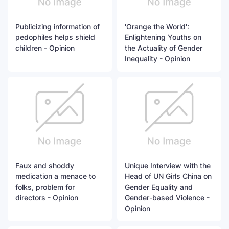
Publicizing information of
'Orange the World':
pedophiles helps shield
Enlightening Youths on
children - Opinion
the Actuality of Gender
Inequality - Opinion
Faux and shoddy
Unique Interview with the
medication a menace to
Head of UN Girls China on
folks, problem for
Gender Equality and
directors - Opinion
Gender-based Violence -
Opinion