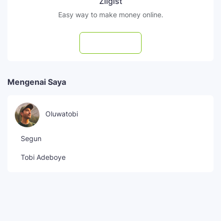
Zilgist
Easy way to make money online.
Subscribe
Mengenai Saya
Oluwatobi
Segun
Tobi Adeboye