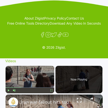
About Zilgist
Privacy Policy
Contact Us
Free Online Tools Directory
Download Any Video In Seconds
© 2026 Zilgist.
Videos
×
Now Playing
×
Play
Unmute
Fullscreen
Iran war fallout hits tourism: Berlin tourism sector is experiencing a decline