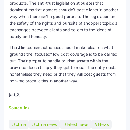
products. The anti-trust legislation stipulates that
dominant market gamers shouldn’t cost clients in another
way when there isn’t a good purpose. The legislation on
the safety of the rights and pursuits of shoppers topics all
exchanges between clients and sellers to the ideas of
equity and honesty.
The Jilin tourism authorities should make clear on what
grounds the “focused” low cost coverage is to be carried
out. Their proper to handle tourism assets within the
province doesn’t imply they get to repair the entry costs
nonetheless they need or that they will cost guests from
non-reciprocal cities in another way.
[ad_2]
Source link
china
china news
latest news
News