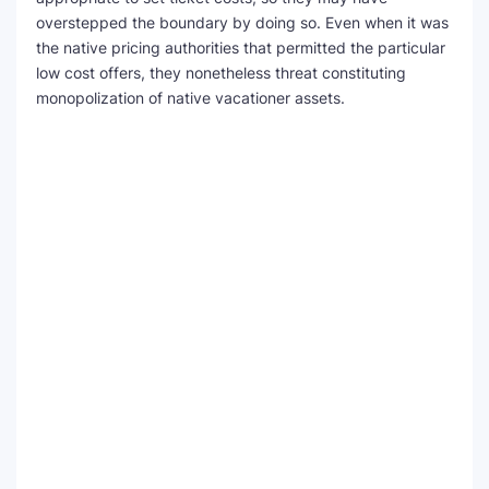
overstepped the boundary by doing so. Even when it was
the native pricing authorities that permitted the particular
low cost offers, they nonetheless threat constituting
monopolization of native vacationer assets.