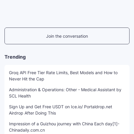
Join the conversation
Trending
Groq API Free Tier Rate Limits, Best Models and How to
Never Hit the Cap
Administration & Operations: Other - Medical Assistant by
SCL Health
Sign Up and Get Free USDT on Ice.io/ Portaldrop.net
Airdrop After Doing This
Impression of a Guizhou journey with China Each day[1]-
Chinadaily.com.cn