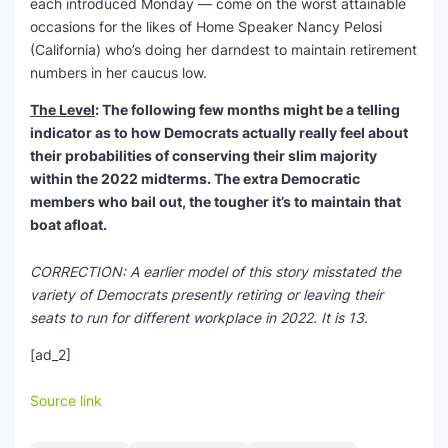
each introduced Monday — come on the worst attainable
occasions for the likes of Home Speaker Nancy Pelosi
(California) who’s doing her darndest to maintain retirement
numbers in her caucus low.
The Level
: The following few months might be a telling
indicator as to how Democrats actually really feel about
their probabilities of conserving their slim majority
within the 2022 midterms. The extra Democratic
members who bail out, the tougher it’s to maintain that
boat afloat.
CORRECTION: A earlier model of this story misstated the
variety of Democrats presently retiring or leaving their
seats to run for different workplace in 2022. It is 13.
[ad_2]
Source link