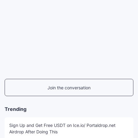
Join the conversation
Trending
Sign Up and Get Free USDT on Ice.io/ Portaldrop.net
Airdrop After Doing This