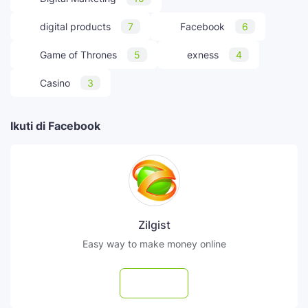
digital products
7
Facebook
6
Game of Thrones
5
exness
4
Casino
3
Ikuti di Facebook
Zilgist
Easy way to make money online
Follow