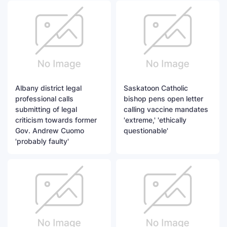
Albany district legal
Saskatoon Catholic
professional calls
bishop pens open letter
submitting of legal
calling vaccine mandates
criticism towards former
'extreme,' 'ethically
Gov. Andrew Cuomo
questionable'
'probably faulty'