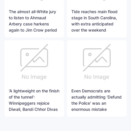
The almost all-White jury
Tide reaches main flood
to listen to Ahmaud
stage in South Carolina,
Arbery case harkens
with extra anticipated
again to Jim Crow period
over the weekend
'A lightweight on the finish
Even Democrats are
of the tunnel':
actually admitting 'Defund
Winnipeggers rejoice
the Police' was an
Diwali, Bandi Chhor Divas
enormous mistake