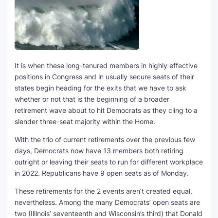
It is when these long-tenured members in highly effective
positions in Congress and in usually secure seats of their
states begin heading for the exits that we have to ask
whether or not that is the beginning of a broader
retirement wave about to hit Democrats as they cling to a
slender three-seat majority within the Home.
With the trio of current retirements over the previous few
days, Democrats now have 13 members both retiring
outright or leaving their seats to run for different workplace
in 2022. Republicans have 9 open seats as of Monday.
These retirements for the 2 events aren’t created equal,
nevertheless. Among the many Democrats’ open seats are
two (Illinois’ seventeenth and Wisconsin’s third) that Donald