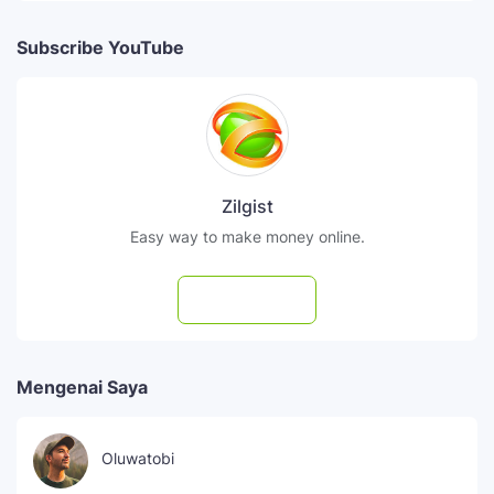
Subscribe YouTube
Zilgist
Easy way to make money online.
Subscribe
Mengenai Saya
Oluwatobi