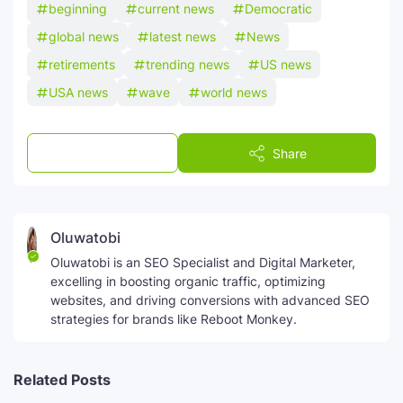
beginning
current news
Democratic
global news
latest news
News
retirements
trending news
US news
USA news
wave
world news
Post a Comment
Share
Oluwatobi
Oluwatobi is an SEO Specialist and Digital Marketer,
excelling in boosting organic traffic, optimizing
websites, and driving conversions with advanced SEO
strategies for brands like Reboot Monkey.
Related Posts