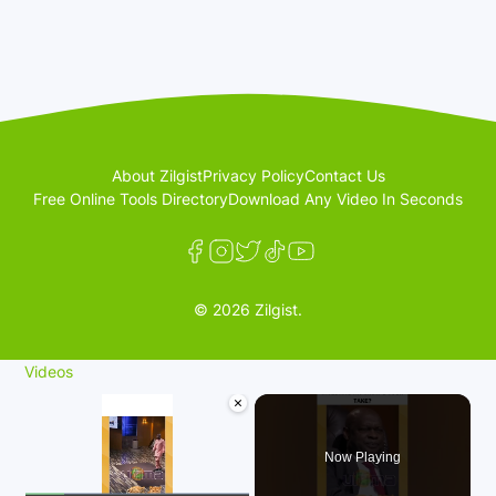
About Zilgist
Privacy Policy
Contact Us
Free Online Tools Directory
Download Any Video In Seconds
© 2026 Zilgist.
Videos
×
Now Playing