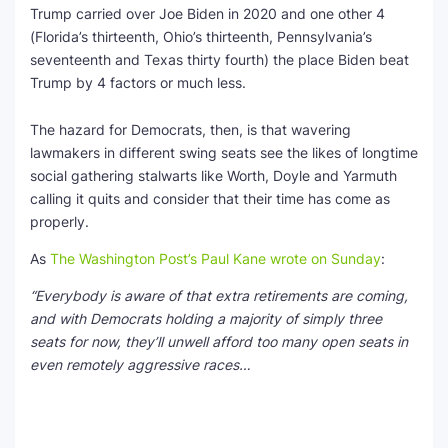
Trump carried over Joe Biden in 2020 and one other 4
(Florida’s thirteenth, Ohio’s thirteenth, Pennsylvania’s
seventeenth and Texas thirty fourth) the place Biden beat
Trump by 4 factors or much less.
The hazard for Democrats, then, is that wavering
lawmakers in different swing seats see the likes of longtime
social gathering stalwarts like Worth, Doyle and Yarmuth
calling it quits and consider that their time has come as
properly.
As
The Washington Post’s Paul Kane wrote on Sunday
:
“Everybody is aware of that extra retirements are coming,
and with Democrats holding a majority of simply three
seats for now, they’ll unwell afford too many open seats in
even remotely aggressive races…