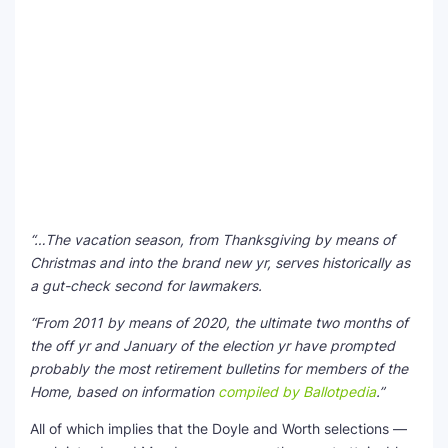
“…The vacation season, from Thanksgiving by means of
Christmas and into the brand new yr, serves historically as
a gut-check second for lawmakers.
“From 2011 by means of 2020, the ultimate two months of
the off yr and January of the election yr have prompted
probably the most retirement bulletins for members of the
Home, based on information
compiled by Ballotpedia
.”
All of which implies that the Doyle and Worth selections —