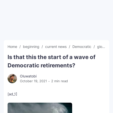
SEO Multi-Tool Dashboard
Free Core Web Vitals Audit
AI Content Humanizer Tool
Global Sponsorship & Visa Portal
Home
beginning
current news
Democratic
global news
Is that this the start of a wave of
Democratic retirements?
Oluwatobi
October 19, 2021
2 min read
[ad_1]