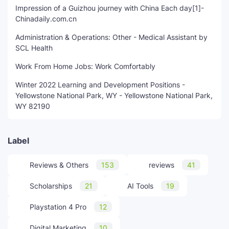
Impression of a Guizhou journey with China Each day[1]-
Chinadaily.com.cn
Administration & Operations: Other - Medical Assistant by
SCL Health
Work From Home Jobs: Work Comfortably
Winter 2022 Learning and Development Positions -
Yellowstone National Park, WY - Yellowstone National Park,
WY 82190
Label
Reviews & Others
153
reviews
41
Scholarships
21
AI Tools
19
Playstation 4 Pro
12
Digital Marketing
10