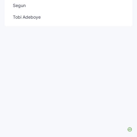
Segun
Tobi Adeboye