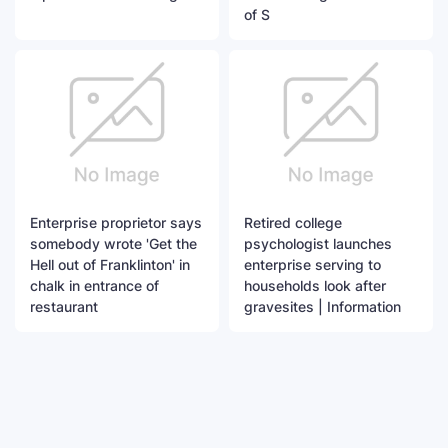
of S
Enterprise proprietor says
Retired college
somebody wrote 'Get the
psychologist launches
Hell out of Franklinton' in
enterprise serving to
chalk in entrance of
households look after
restaurant
gravesites | Information