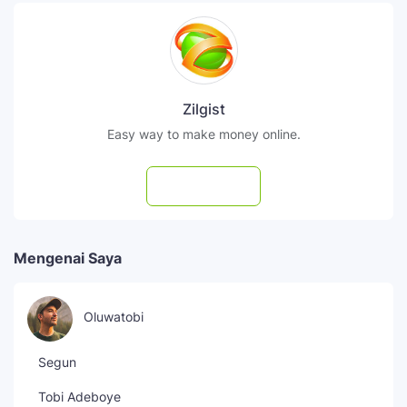
Zilgist
Easy way to make money online.
Subscribe
Mengenai Saya
Oluwatobi
Segun
Tobi Adeboye