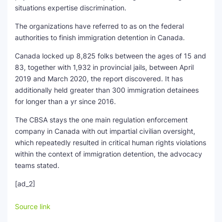
situations expertise discrimination.
The organizations have referred to as on the federal
authorities to finish immigration detention in Canada.
Canada locked up 8,825 folks between the ages of 15 and
83, together with 1,932 in provincial jails, between April
2019 and March 2020, the report discovered. It has
additionally held greater than 300 immigration detainees
for longer than a yr since 2016.
The CBSA stays the one main regulation enforcement
company in Canada with out impartial civilian oversight,
which repeatedly resulted in critical human rights violations
within the context of immigration detention, the advocacy
teams stated.
[ad_2]
Source link