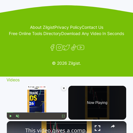
About Zilgist
Privacy Policy
Contact Us
Free Online Tools Directory
Download Any Video In Seconds
© 2026 Zilgist.
Videos
×
Now Playing
×
Play
Unmute
Fullscreen
This video gives a comprehensive guide on how to trade trends in 2026