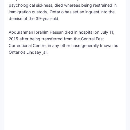
psychological sickness, died whereas being restrained in
immigration custody, Ontario has set an inquest into the
demise of the 39-year-old.
Abdurahman Ibrahim Hassan died in hospital on July 11,
2015 after being transferred from the Central East
Correctional Centre, in any other case generally known as
Ontario’s Lindsay jail.