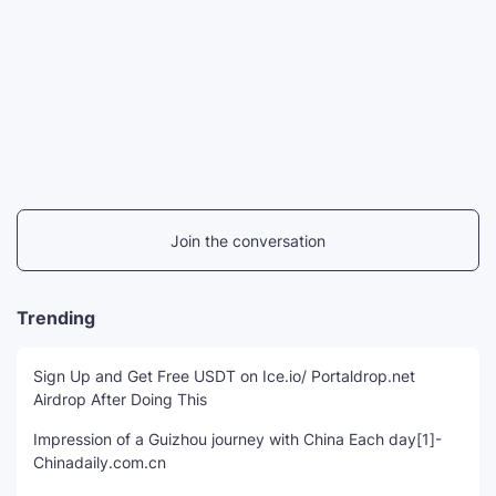
Join the conversation
Trending
Sign Up and Get Free USDT on Ice.io/ Portaldrop.net
Airdrop After Doing This
Impression of a Guizhou journey with China Each day[1]-
Chinadaily.com.cn