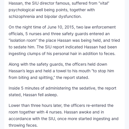
Hassan, the SIU director famous, suffered from “vital”
psychological well being points, together with
schizophrenia and bipolar dysfunction.
On the night time of June 10, 2015, two law enforcement
officials, 5 nurses and three safety guards entered an
“isolation room” the place Hassan was being held, and tried
to sedate him. The SIU report indicated Hassan had been
ingesting clumps of his personal hair in addition to feces.
Along with the safety guards, the officers held down
Hassan’s legs and held a towel to his mouth “to stop him
from biting and spitting,” the report stated.
Inside 5 minutes of administering the sedative, the report
stated, Hassan fell asleep.
Lower than three hours later, the officers re-entered the
room together with 4 nurses. Hassan awoke and in
accordance with the SIU, once more started ingesting and
throwing feces.