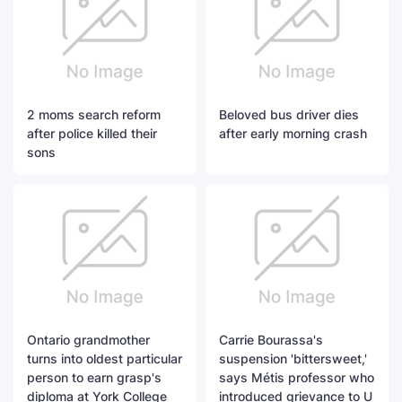
2 moms search reform
Beloved bus driver dies
after police killed their
after early morning crash
sons
Ontario grandmother
Carrie Bourassa's
turns into oldest particular
suspension 'bittersweet,'
person to earn grasp's
says Métis professor who
diploma at York College
introduced grievance to U