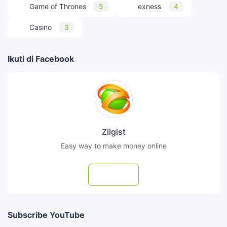
Game of Thrones
5
exness
4
Casino
3
Ikuti di Facebook
Zilgist
Easy way to make money online
Follow
Subscribe YouTube