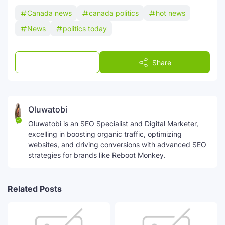
Canada news
canada politics
hot news
News
politics today
Post a Comment
Share
Oluwatobi
Oluwatobi is an SEO Specialist and Digital Marketer,
excelling in boosting organic traffic, optimizing
websites, and driving conversions with advanced SEO
strategies for brands like Reboot Monkey.
Related Posts