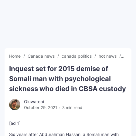
SEO Multi-Tool Dashboard
Free Core Web Vitals Audit
AI Content Humanizer Tool
Global Sponsorship & Visa Portal
Home
Canada news
canada politics
hot news
News
Inquest set for 2015 demise of
Somali man with psychological
sickness who died in CBSA custody
Oluwatobi
October 29, 2021
3 min read
[ad_1]
Six years after Abdurahman Hassan, a Somali man with