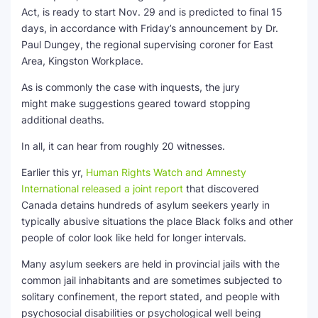
Act, is ready to start Nov. 29 and is predicted to final 15
days, in accordance with Friday’s announcement by Dr.
Paul Dungey, the regional supervising coroner for East
Area, Kingston Workplace.
As is commonly the case with inquests, the jury
might make suggestions geared toward stopping
additional deaths.
In all, it can hear from roughly 20 witnesses.
Earlier this yr,
Human Rights Watch and Amnesty
International released a joint report
that discovered
Canada detains hundreds of asylum seekers yearly in
typically abusive situations the place Black folks and other
people of color look like held for longer intervals.
Many asylum seekers are held in provincial jails with the
common jail inhabitants and are sometimes subjected to
solitary confinement, the report stated, and people with
psychosocial disabilities or psychological well being