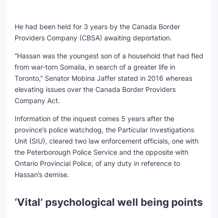
He had been held for 3 years by the Canada Border
Providers Company (CBSA) awaiting deportation.
“Hassan was the youngest son of a household that had fled
from war-torn Somalia, in search of a greater life in
Toronto,” Senator Mobina Jaffer stated in 2016 whereas
elevating issues over the Canada Border Providers
Company Act.
Information of the inquest comes 5 years after the
province’s police watchdog, the Particular Investigations
Unit (SIU), cleared two law enforcement officials, one with
the Peterborough Police Service and the opposite with
Ontario Provincial Police, of any duty in reference to
Hassan’s demise.
‘Vital’ psychological well being points