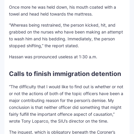
Once more he was held down, his mouth coated with a
towel and head held towards the mattress.
“Whereas being restrained, the person kicked, hit, and
grabbed on the nurses who have been making an attempt
to wash him and his bedding. Immediately, the person
stopped shifting,” the report stated.
Hassan was pronounced useless at 1:30 a.m.
Calls to finish immigration detention
“The difficulty that I would like to find out is whether or not
or not the actions of both of the topic officers have been a
major contributing reason for the person’s demise. My
conclusion is that neither officer did something that might
fairly fulfill the important offence aspect of causation,”
wrote Tony Loparco, the SIU’s director on the time.
The inquest, which is obligatory beneath the Coroner’s