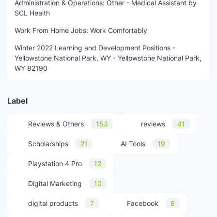
Administration & Operations: Other - Medical Assistant by
SCL Health
Work From Home Jobs: Work Comfortably
Winter 2022 Learning and Development Positions -
Yellowstone National Park, WY - Yellowstone National Park,
WY 82190
Label
Reviews & Others
153
reviews
41
Scholarships
21
AI Tools
19
Playstation 4 Pro
12
Digital Marketing
10
digital products
7
Facebook
6