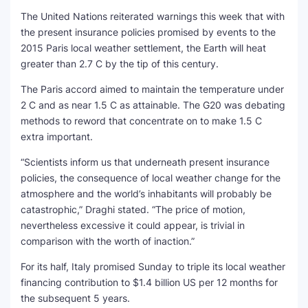
The United Nations reiterated warnings this week that with
the present insurance policies promised by events to the
2015 Paris local weather settlement, the Earth will heat
greater than 2.7 C by the tip of this century.
The Paris accord aimed to maintain the temperature under
2 C and as near 1.5 C as attainable. The G20 was debating
methods to reword that concentrate on to make 1.5 C
extra important.
“Scientists inform us that underneath present insurance
policies, the consequence of local weather change for the
atmosphere and the world’s inhabitants will probably be
catastrophic,” Draghi stated. “The price of motion,
nevertheless excessive it could appear, is trivial in
comparison with the worth of inaction.”
For its half, Italy promised Sunday to triple its local weather
financing contribution to $1.4 billion US per 12 months for
the subsequent 5 years.