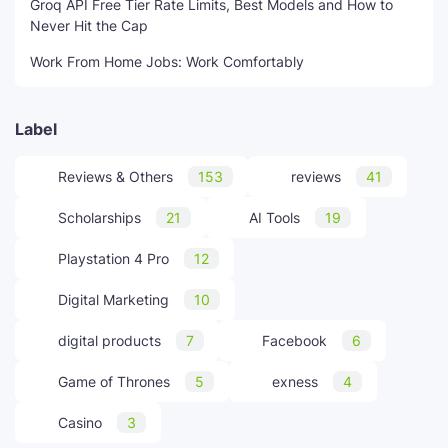
Groq API Free Tier Rate Limits, Best Models and How to
Never Hit the Cap
Work From Home Jobs: Work Comfortably
Label
Reviews & Others
153
reviews
41
Scholarships
21
AI Tools
19
Playstation 4 Pro
12
Digital Marketing
10
digital products
7
Facebook
6
Game of Thrones
5
exness
4
Casino
3