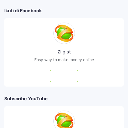
Ikuti di Facebook
Zilgist
Easy way to make money online
Follow
Subscribe YouTube