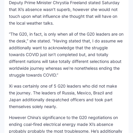
Deputy Prime Minister Chrystia Freeland stated Saturday
that Xi’s absence wasn’t superb, however she would not
touch upon what influence she thought that will have on
the local weather talks.
“The G20, in fact, is only when all of the G20 leaders are on
the desk,” she stated. “Having stated that, I do assume we
additionally want to acknowledge that the struggle
towards COVID just isn’t completed but, and totally
different nations will take totally different selections about
worldwide journey whereas we’re nonetheless ending the
struggle towards COVID.”
Xi was certainly one of 5 G20 leaders who did not make
the journey. The leaders of Russia, Mexico, Brazil and
Japan additionally despatched officers and took part
themselves solely nearly.
However China’s significance to the G20 negotiations on
ending coal-fired electrical energy made Xi’s absence
probably probably the most troublesome. He’s additionally