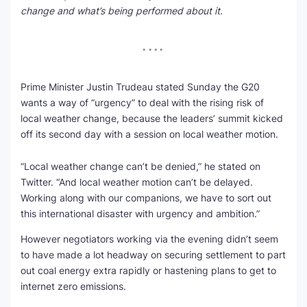
change and what’s being performed about it.
SEO Multi-Tool Dashboard
Free Core Web Vitals Audit
AI Content Humanizer Tool
Prime Minister Justin Trudeau stated Sunday the G20
wants a way of “urgency” to deal with the rising risk of
Global Sponsorship & Visa Portal
local weather change, because the leaders’ summit kicked
off its second day with a session on local weather motion.
“Local weather change can’t be denied,” he stated on
Twitter. “And local weather motion can’t be delayed.
Working along with our companions, we have to sort out
this international disaster with urgency and ambition.”
However negotiators working via the evening didn’t seem
to have made a lot headway on securing settlement to part
out coal energy extra rapidly or hastening plans to get to
internet zero emissions.