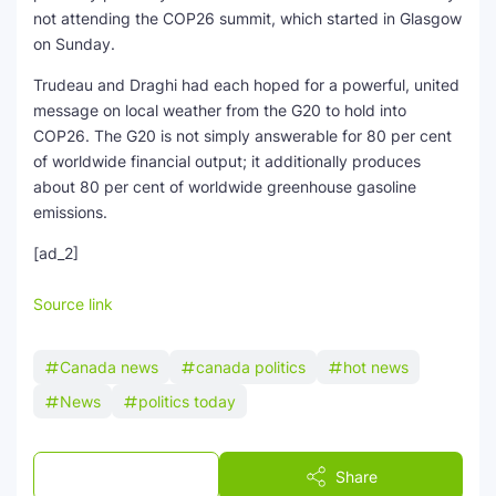
not attending the COP26 summit, which started in Glasgow
on Sunday.
Trudeau and Draghi had each hoped for a powerful, united
message on local weather from the G20 to hold into
COP26. The G20 is not simply answerable for 80 per cent
of worldwide financial output; it additionally produces
about 80 per cent of worldwide greenhouse gasoline
emissions.
[ad_2]
Source link
Canada news
canada politics
hot news
News
politics today
Post a Comment
Share