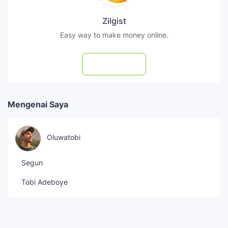
Zilgist
Easy way to make money online.
Subscribe
Mengenai Saya
Oluwatobi
Segun
Tobi Adeboye