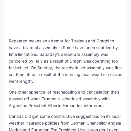
Repeated makes an attempt for Trudeau and Draghi to
have a bilateral assembly in Rome have been scuttled by
time limitations. Saturday’s deliberate assembly was
cancelled by Italy as a result of Draghi was operating too
far behind. On Sunday, the rescheduled assembly was first
on, then off as a result of the morning local weather session
went lengthy.
One other spherical of rescheduling and cancellation then
passed off when Trudeau’s scheduled assembly with
Argentine President Alberto Fernandez interfered.
Canada did get some constructive suggestions on its local
weather insurance policies from German Chancellor Angela
Merkel and European Fee President Ursula von der Leyen.