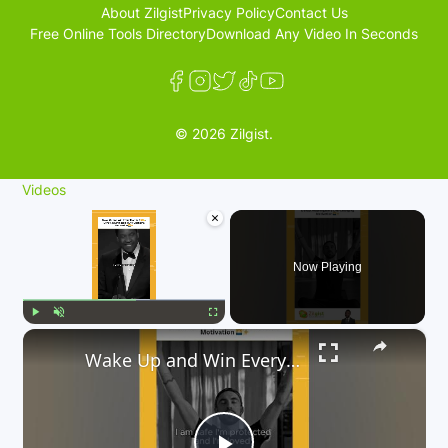
About Zilgist
Privacy Policy
Contact Us
Free Online Tools Directory
Download Any Video In Seconds
© 2026 Zilgist.
Videos
×
Now Playing
×
Play
Unmute
Fullscreen
Wake Up and Win Every Morning 🌞💪 | Life-Changing Motivation Denzel Washington’s🌅✨