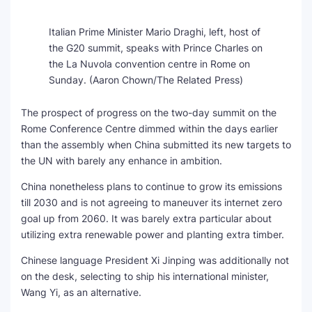
Italian Prime Minister Mario Draghi, left, host of
the G20 summit, speaks with Prince Charles on
the La Nuvola convention centre in Rome on
Sunday.
(Aaron Chown/The Related Press)
The prospect of progress on the two-day summit on the
Rome Conference Centre dimmed within the days earlier
than the assembly when China submitted its new targets to
the UN with barely any enhance in ambition.
China nonetheless plans to continue to grow its emissions
till 2030 and is not agreeing to maneuver its internet zero
goal up from 2060. It was barely extra particular about
utilizing extra renewable power and planting extra timber.
Chinese language President Xi Jinping was additionally not
on the desk, selecting to ship his international minister,
Wang Yi, as an alternative.