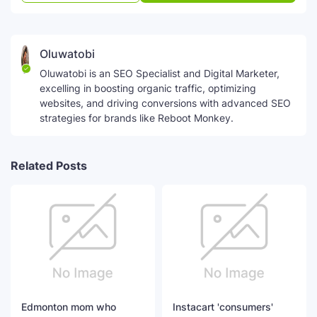
Oluwatobi
Oluwatobi is an SEO Specialist and Digital Marketer,
excelling in boosting organic traffic, optimizing
websites, and driving conversions with advanced SEO
strategies for brands like Reboot Monkey.
Related Posts
Edmonton mom who
Instacart 'consumers'