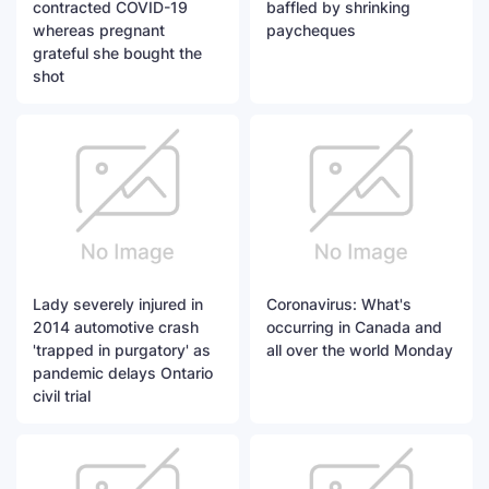
contracted COVID-19
baffled by shrinking
whereas pregnant
paycheques
grateful she bought the
shot
Lady severely injured in
Coronavirus: What's
2014 automotive crash
occurring in Canada and
'trapped in purgatory' as
all over the world Monday
pandemic delays Ontario
civil trial