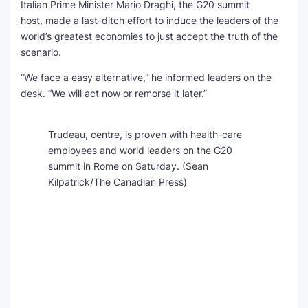
Italian Prime Minister Mario Draghi, the G20 summit
host, made a last-ditch effort to induce the leaders of the
world’s greatest economies to just accept the truth of the
scenario.
“We face a easy alternative,” he informed leaders on the
desk. “We will act now or remorse it later.”
Trudeau, centre, is proven with health-care
employees and world leaders on the G20
summit in Rome on Saturday.
(Sean
Kilpatrick/The Canadian Press)