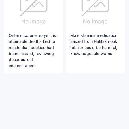
Ontario coroner says it is
Male stamina medication
attainable deaths tied to
seized from Halifax nook
residential faculties had
retailer could be harmful,
been missed, reviewing
knowledgeable warns
decades-old
circumstances