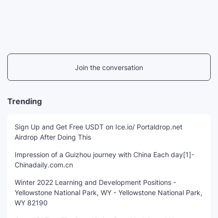
Join the conversation
Trending
Sign Up and Get Free USDT on Ice.io/ Portaldrop.net
Airdrop After Doing This
Impression of a Guizhou journey with China Each day[1]-
Chinadaily.com.cn
Winter 2022 Learning and Development Positions -
Yellowstone National Park, WY - Yellowstone National Park,
WY 82190