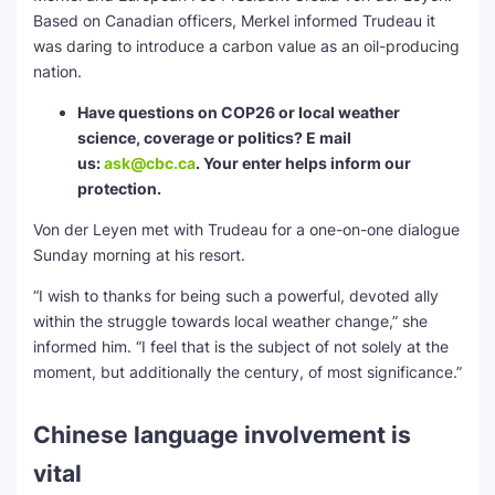
Based on Canadian officers, Merkel informed Trudeau it
was daring to introduce a carbon value as an oil-producing
nation.
Have questions on COP26 or local weather
science, coverage or politics? E mail
us:
ask@cbc.ca
. Your enter helps inform our
protection.
Von der Leyen met with Trudeau for a one-on-one dialogue
Sunday morning at his resort.
“I wish to thanks for being such a powerful, devoted ally
within the struggle towards local weather change,” she
informed him. “I feel that is the subject of not solely at the
moment, but additionally the century, of most significance.”
Chinese language involvement is
vital