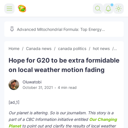
Home
Advanced Mitochondrial Formula: Top Energy
Optimizer Guide
Forex
Home
Canada news
canada politics
hot news
News
Free Tools
Hope for G20 to be extra formidable
Reviews
Marketing AI Tools
on local weather motion fading
Digital Products
Youtube Downloader
AI
Oluwatobi
October 31, 2021
4 min read
Movies
Free Image Converter
Tech
🎉 Claim 500% Bonus Now
Social Media Growth Lab
Igaming
Stream Live & Download
[ad_1]
Our planet is altering. So is our journalism. This story is a
Advertise on Zilgist
150+ AI Tools & Visa Jobs
Scholarships
part of a CBC Information initiative entitled
Our Changing
Planet
to point out and clarify the results of local weather
Free AI SEO Intent Mapper
Make Money Online