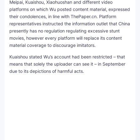
Meipai, Kuaishou, Xiaohuoshan and different video
platforms on which Wu posted content material, expressed
their condolences, in line with ThePaper.cn. Platform
representatives instructed the information outlet that China
presently has no regulation regulating excessive stunt
movies, however every platform will replace its content
material coverage to discourage imitators.
Kuaishou stated Wu’s account had been restricted – that
means that solely the uploader can see it – in September
due to its depictions of harmful acts.