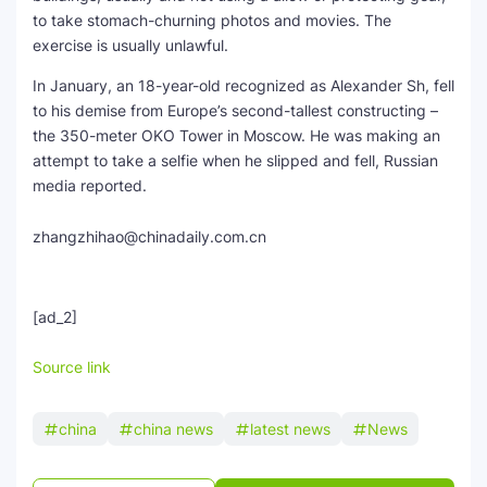
to take stomach-churning photos and movies. The
exercise is usually unlawful.
In January, an 18-year-old recognized as Alexander Sh, fell
to his demise from Europe’s second-tallest constructing –
the 350-meter OKO Tower in Moscow. He was making an
attempt to take a selfie when he slipped and fell, Russian
media reported.
zhangzhihao@chinadaily.com.cn
[ad_2]
Source link
china
china news
latest news
News