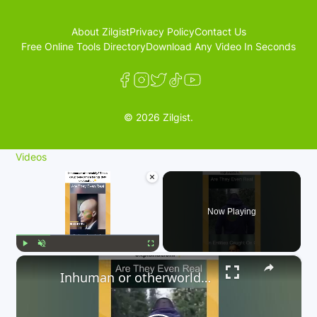
About Zilgist
Privacy Policy
Contact Us
Free Online Tools Directory
Download Any Video In Seconds
© 2026 Zilgist.
Videos
×
Now Playing
×
Play
Unmute
Fullscreen
Inhuman or otherworldly? These caught-on-camera beings defy explanation. 👇