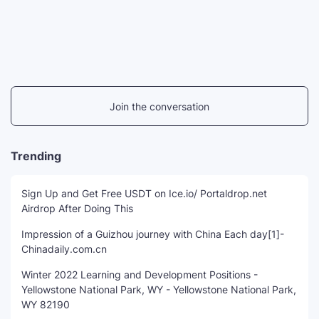
Join the conversation
Trending
Sign Up and Get Free USDT on Ice.io/ Portaldrop.net
Airdrop After Doing This
Impression of a Guizhou journey with China Each day[1]-
Chinadaily.com.cn
Winter 2022 Learning and Development Positions -
Yellowstone National Park, WY - Yellowstone National Park,
WY 82190