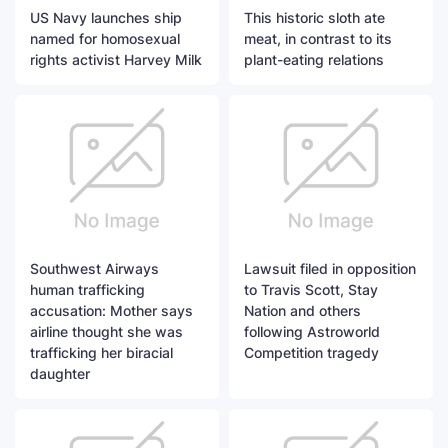
US Navy launches ship
This historic sloth ate
named for homosexual
meat, in contrast to its
rights activist Harvey Milk
plant-eating relations
Southwest Airways
Lawsuit filed in opposition
human trafficking
to Travis Scott, Stay
accusation: Mother says
Nation and others
airline thought she was
following Astroworld
trafficking her biracial
Competition tragedy
daughter