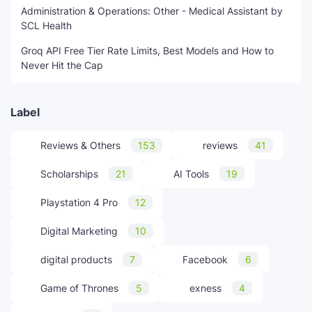
Administration & Operations: Other - Medical Assistant by
SCL Health
Groq API Free Tier Rate Limits, Best Models and How to
Never Hit the Cap
Label
Reviews & Others
153
reviews
41
Scholarships
21
AI Tools
19
Playstation 4 Pro
12
Digital Marketing
10
digital products
7
Facebook
6
Game of Thrones
5
exness
4