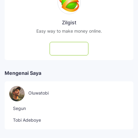
Zilgist
Easy way to make money online.
Subscribe
Mengenai Saya
Oluwatobi
Segun
Tobi Adeboye