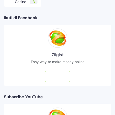
Casino
3
Ikuti di Facebook
Zilgist
Easy way to make money online
Follow
Subscribe YouTube