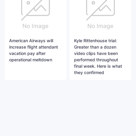
American Airways will
Kyle Rittenhouse trial:
increase flight attendant
Greater than a dozen
vacation pay after
video clips have been
operational meltdown
performed throughout
final week. Here is what
they confirmed