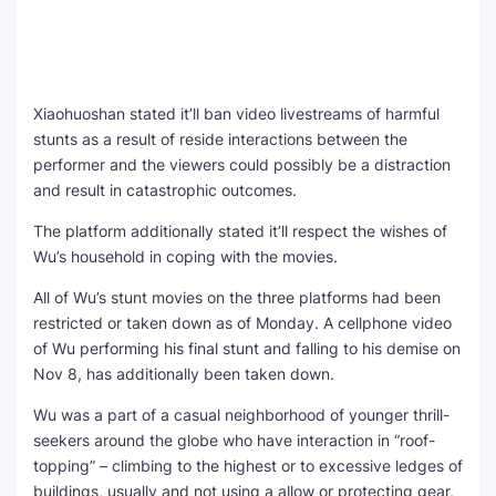
Xiaohuoshan stated it’ll ban video livestreams of harmful
stunts as a result of reside interactions between the
performer and the viewers could possibly be a distraction
and result in catastrophic outcomes.
The platform additionally stated it’ll respect the wishes of
Wu’s household in coping with the movies.
All of Wu’s stunt movies on the three platforms had been
restricted or taken down as of Monday. A cellphone video
of Wu performing his final stunt and falling to his demise on
Nov 8, has additionally been taken down.
Wu was a part of a casual neighborhood of younger thrill-
seekers around the globe who have interaction in “roof-
topping” – climbing to the highest or to excessive ledges of
buildings, usually and not using a allow or protecting gear,