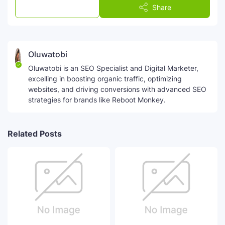
Post a Comment
Share
Oluwatobi
Oluwatobi is an SEO Specialist and Digital Marketer,
excelling in boosting organic traffic, optimizing
websites, and driving conversions with advanced SEO
strategies for brands like Reboot Monkey.
Related Posts