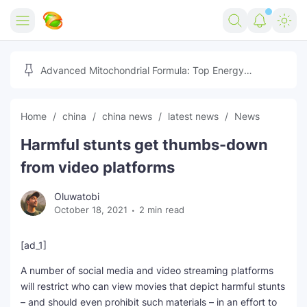
Home
Advanced Mitochondrial Formula: Top Energy
Optimizer Guide
Forex
Home
china
china news
latest news
News
Free Tools
Harmful stunts get thumbs-down
Reviews
Marketing AI Tools
from video platforms
Digital Products
Youtube Downloader
AI
Oluwatobi
October 18, 2021
2 min read
Movies
Free Image Converter
Tech
🎉 Claim 500% Bonus Now
Social Media Growth Lab
Igaming
Stream Live & Download
[ad_1]
A number of social media and video streaming platforms
Advertise on Zilgist
150+ AI Tools & Visa Jobs
Scholarships
will restrict who can view movies that depict harmful stunts
– and should even prohibit such materials – in an effort to
Free AI SEO Intent Mapper
Make Money Online