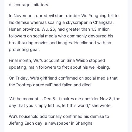
discourage imitators.
SEO Multi-Tool Dashboard
In November, daredevil stunt climber Wu Yongning fell to
his demise whereas scaling a skyscraper in Changsha,
Free Core Web Vitals Audit
Hunan province. Wu, 26, had greater than 1.3 million
followers on social media who commonly devoured his
AI Content Humanizer Tool
breathtaking movies and images. He climbed with no
protecting gear.
Global Sponsorship & Visa Portal
Final month, Wu”s account on Sina Weibo stopped
updating, main followers to fret about his well-being.
On Friday, Wu’s girlfriend confirmed on social media that
the “rooftop daredevil” had fallen and died.
“At the moment is Dec 8. It makes me consider Nov 8, the
day that you simply left us, left this world,” she wrote.
Wu’s household additionally confirmed his demise to
Jiefang Each day, a newspaper in Shanghai.