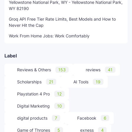
Yellowstone National Park, WY - Yellowstone National Park,
WY 82190
Groq API Free Tier Rate Limits, Best Models and How to
Never Hit the Cap
Work From Home Jobs: Work Comfortably
Label
Reviews & Others
153
reviews
41
Scholarships
21
AI Tools
19
Playstation 4 Pro
12
Digital Marketing
10
digital products
7
Facebook
6
Game of Thrones
5
exness
4