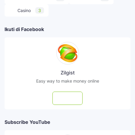
Casino
3
Ikuti di Facebook
Zilgist
Easy way to make money online
Follow
Subscribe YouTube