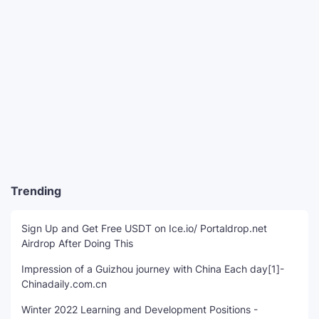
Trending
Sign Up and Get Free USDT on Ice.io/ Portaldrop.net
Airdrop After Doing This
Impression of a Guizhou journey with China Each day[1]-
Chinadaily.com.cn
Winter 2022 Learning and Development Positions -