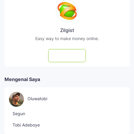
Zilgist
Easy way to make money online.
Subscribe
Mengenai Saya
Oluwatobi
Segun
Tobi Adeboye