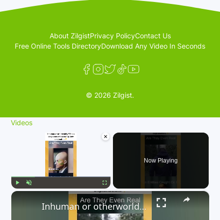
About Zilgist
Privacy Policy
Contact Us
Free Online Tools Directory
Download Any Video In Seconds
© 2026 Zilgist.
Videos
×
Now Playing
×
Play
Unmute
Fullscreen
Inhuman or otherworldly? These caught-on-camera beings defy explanation. 👇