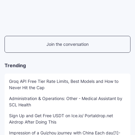
Join the conversation
Trending
Groq API Free Tier Rate Limits, Best Models and How to
Never Hit the Cap
Administration & Operations: Other - Medical Assistant by
SCL Health
Sign Up and Get Free USDT on Ice.io/ Portaldrop.net
Airdrop After Doing This
Impression of a Guizhou journey with China Each day[1]-