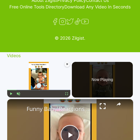
About Zilgist
Privacy Policy
Contact Us
Free Online Tools Directory
Download Any Video In Seconds
© 2026 Zilgist.
Videos
×
Now Playing
×
Play
Unmute
Fullscreen
Funny Baby Reactions 🤣🤣