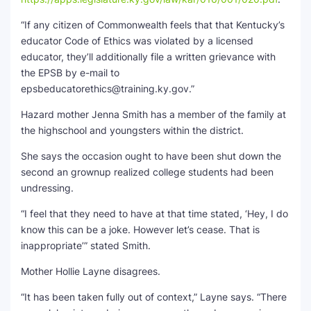
“If any citizen of Commonwealth feels that that Kentucky’s
educator Code of Ethics was violated by a licensed
educator, they’ll additionally file a written grievance with
the EPSB by e-mail to
epsbeducatorethics@training.ky.gov.”
Hazard mother Jenna Smith has a member of the family at
the highschool and youngsters within the district.
She says the occasion ought to have been shut down the
second an grownup realized college students had been
undressing.
“I feel that they need to have at that time stated, ‘Hey, I do
know this can be a joke. However let’s cease. That is
inappropriate’” stated Smith.
Mother Hollie Layne disagrees.
“It has been taken fully out of context,” Layne says. “There