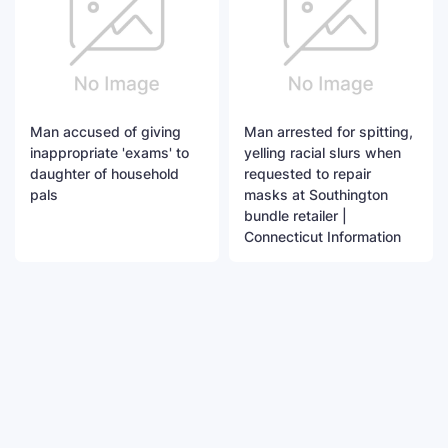
Man accused of giving
Man arrested for spitting,
inappropriate 'exams' to
yelling racial slurs when
daughter of household
requested to repair
pals
masks at Southington
bundle retailer |
Connecticut Information