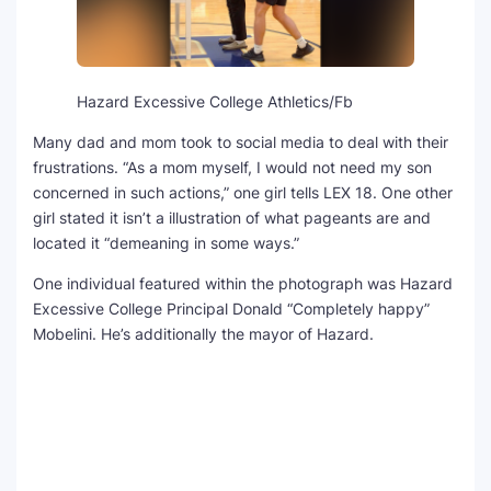
Hazard Excessive College Athletics/Fb
Many dad and mom took to social media to deal with their
frustrations. “As a mom myself, I would not need my son
concerned in such actions,” one girl tells LEX 18. One other
girl stated it isn’t a illustration of what pageants are and
located it “demeaning in some ways.”
One individual featured within the photograph was Hazard
Excessive College Principal Donald “Completely happy”
Mobelini. He’s additionally the mayor of Hazard.