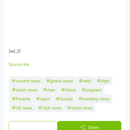
[ad_2]
Source link
current news
global news
held
High
latest news
man
News
pageant
Parents
react
School
trending news
US news
USA news
world news
Post a Comment
Share