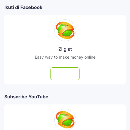
Ikuti di Facebook
Zilgist
Easy way to make money online
Follow
Subscribe YouTube