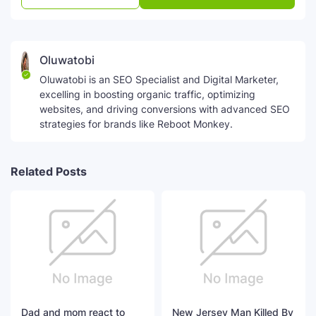
Oluwatobi
Oluwatobi is an SEO Specialist and Digital Marketer,
excelling in boosting organic traffic, optimizing
websites, and driving conversions with advanced SEO
strategies for brands like Reboot Monkey.
Related Posts
Dad and mom react to
New Jersey Man Killed By