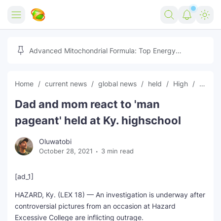
Home
Advanced Mitochondrial Formula: Top Energy
Optimizer Guide
Forex
Home
current news
global news
held
High
latest
Free Tools
Dad and mom react to 'man
Reviews
Marketing AI Tools
pageant' held at Ky. highschool
Digital Products
Youtube Downloader
AI
Oluwatobi
October 28, 2021
3 min read
Movies
Free Image Converter
Tech
🎉 Claim 500% Bonus Now
Social Media Growth Lab
Igaming
Stream Live & Download
[ad_1]
HAZARD, Ky. (LEX 18) — An investigation is underway after
Advertise on Zilgist
150+ AI Tools & Visa Jobs
Scholarships
controversial pictures from an occasion at Hazard
Excessive College are inflicting outrage.
Free AI SEO Intent Mapper
Make Money Online