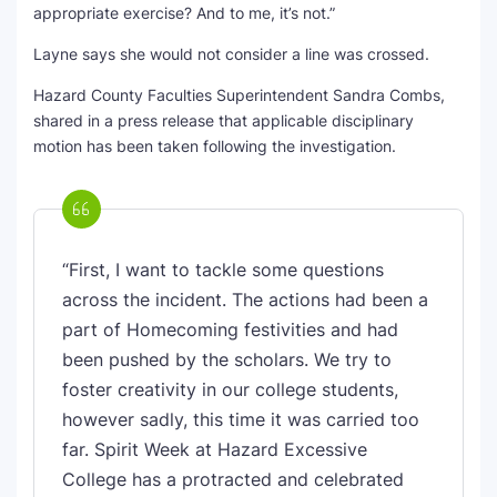
appropriate exercise? And to me, it’s not.”
Layne says she would not consider a line was crossed.
Hazard County Faculties Superintendent Sandra Combs,
shared in a press release that applicable disciplinary
motion has been taken following the investigation.
“First, I want to tackle some questions
across the incident. The actions had been a
part of Homecoming festivities and had
been pushed by the scholars. We try to
foster creativity in our college students,
however sadly, this time it was carried too
far. Spirit Week at Hazard Excessive
College has a protracted and celebrated