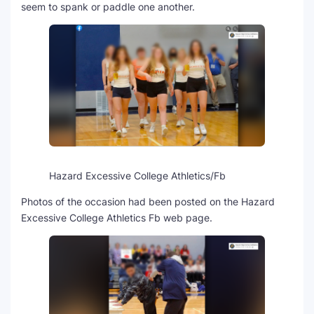
seem to spank or paddle one another.
Hazard Excessive College Athletics/Fb
Photos of the occasion had been posted on the Hazard
Excessive College Athletics Fb web page.