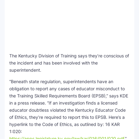
The Kentucky Division of Training says they’re conscious of
the incident and has been involved with the
superintendent.
“Beneath state regulation, superintendents have an
obligation to report any cases of educator misconduct to
the Training Skilled Requirements Board (EPSB),” says KDE
in a press release. “If an investigation finds a licensed
educator doubtless violated the Kentucky Educator Code
of Ethics, they’re required to report this to EPSB. Here’s a
hyperlink to the Code of Ethics, as outlined by: 16 KAR
1:020:
https://apps.legislature.ky.gov/law/kar/016/001/020.pdf
.”