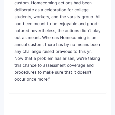
custom. Homecoming actions had been
deliberate as a celebration for college
students, workers, and the varsity group. All
had been meant to be enjoyable and good-
natured nevertheless, the actions didn’t play
out as meant. Whereas Homecoming is an
annual custom, there has by no means been
any challenge raised previous to this yr.
Now that a problem has arisen, we’re taking
this chance to assessment coverage and
procedures to make sure that it doesn’t
occur once more.”