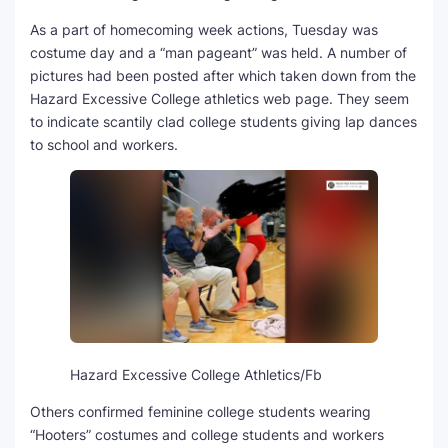
As a part of homecoming week actions, Tuesday was
SEO Multi-Tool Dashboard
costume day and a “man pageant” was held. A number of
pictures had been posted after which taken down from the
Free Core Web Vitals Audit
Hazard Excessive College athletics web page. They seem
to indicate scantily clad college students giving lap dances
AI Content Humanizer Tool
to school and workers.
Global Sponsorship & Visa Portal
Hazard Excessive College Athletics/Fb
Others confirmed feminine college students wearing
“Hooters” costumes and college students and workers