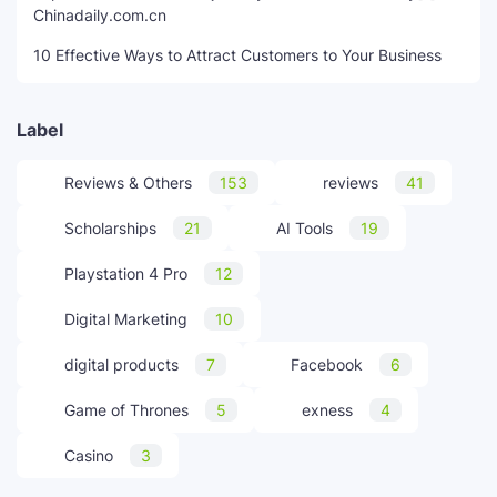
Chinadaily.com.cn
10 Effective Ways to Attract Customers to Your Business
Label
Reviews & Others
153
reviews
41
Scholarships
21
AI Tools
19
Playstation 4 Pro
12
Digital Marketing
10
digital products
7
Facebook
6
Game of Thrones
5
exness
4
Casino
3