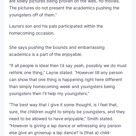
are solely pictures being proven on the web, no movies.
The pictures do not present the academics pushing the
youngsters off of them.”
Layne’s son and his pals participated within the
homecoming occasion.
She says pushing the bounds and embarrassing
academics is a part of the enjoyable.
“If all people is ideal then I’d say yeah, possibly we do must
rethink one thing,” Layne stated. “However till any person
can show that one thing is happening right here different
than simply homecoming week and youngsters being
youngsters then I’ll help my youngsters.”
“The best way that I give it some thought, is I feel that,
sure, the children ought to simply be youngsters, and they
need to be allowed to have enjoyable,” Smith stated.
“However is giving a lap dance or witnessing any person
else give an grownup a lap dance? Is {that a} child-