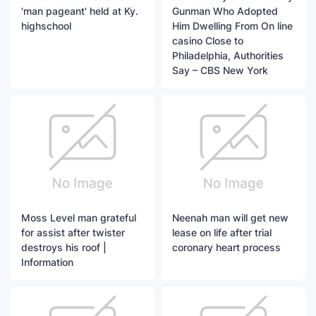
'man pageant' held at Ky.
Gunman Who Adopted
highschool
Him Dwelling From On line
casino Close to
Philadelphia, Authorities
Say – CBS New York
Moss Level man grateful
Neenah man will get new
for assist after twister
lease on life after trial
destroys his roof |
coronary heart process
Information