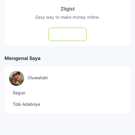
Zilgist
Easy way to make money online.
Subscribe
Mengenai Saya
Oluwatobi
Segun
Tobi Adeboye