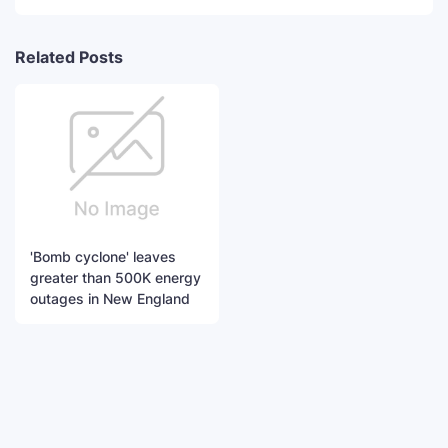
Related Posts
'Bomb cyclone' leaves
greater than 500K energy
outages in New England