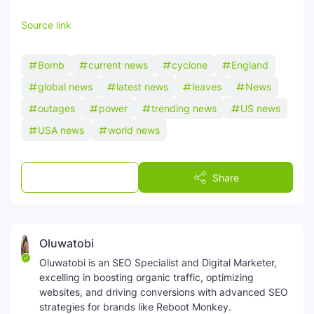
Source link
Bomb
current news
cyclone
England
global news
latest news
leaves
News
outages
power
trending news
US news
USA news
world news
Post a Comment
Share
Oluwatobi
Oluwatobi is an SEO Specialist and Digital Marketer,
excelling in boosting organic traffic, optimizing
websites, and driving conversions with advanced SEO
strategies for brands like Reboot Monkey.