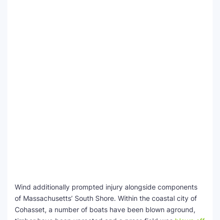
Wind additionally prompted injury alongside components
of Massachusetts’ South Shore. Within the coastal city of
Cohasset, a number of boats have been blown aground,