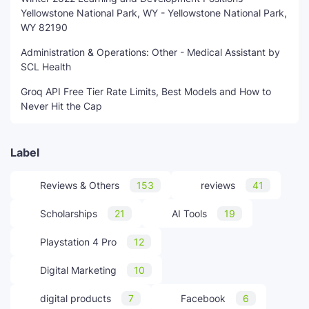
Yellowstone National Park, WY - Yellowstone National Park,
WY 82190
Administration & Operations: Other - Medical Assistant by
SCL Health
Groq API Free Tier Rate Limits, Best Models and How to
Never Hit the Cap
Label
Reviews & Others
153
reviews
41
Scholarships
21
AI Tools
19
Playstation 4 Pro
12
Digital Marketing
10
digital products
7
Facebook
6