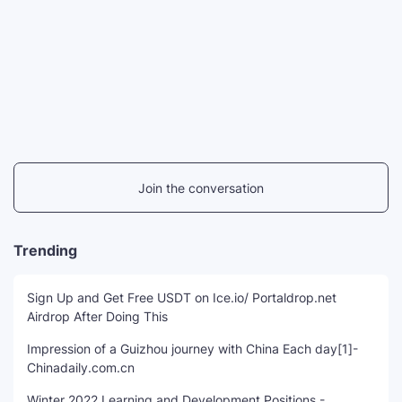
Join the conversation
Trending
Sign Up and Get Free USDT on Ice.io/ Portaldrop.net
Airdrop After Doing This
Impression of a Guizhou journey with China Each day[1]-
Chinadaily.com.cn
Winter 2022 Learning and Development Positions -