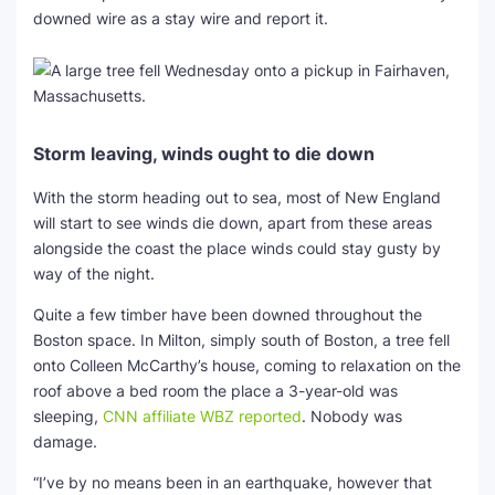
downed wire as a stay wire and report it.
Storm leaving, winds ought to die down
With the storm heading out to sea, most of New England
will start to see winds die down, apart from these areas
alongside the coast the place winds could stay gusty by
way of the night.
Quite a few timber have been downed throughout the
Boston space. In Milton, simply south of Boston, a tree fell
onto Colleen McCarthy’s house, coming to relaxation on the
roof above a bed room the place a 3-year-old was
sleeping,
CNN affiliate WBZ reported
. Nobody was
damage.
“I’ve by no means been in an earthquake, however that