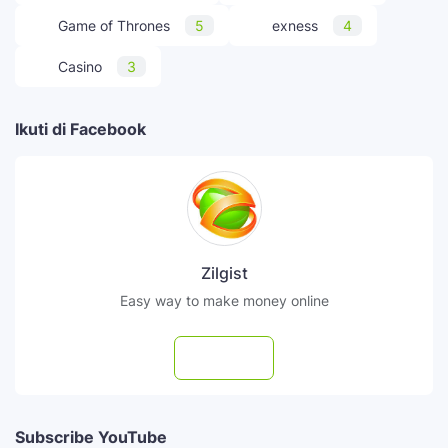
Game of Thrones
5
exness
4
Casino
3
Ikuti di Facebook
Zilgist
Easy way to make money online
Follow
Subscribe YouTube