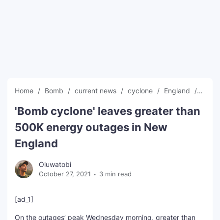
SEO Multi-Tool Dashboard
Free Core Web Vitals Audit
AI Content Humanizer Tool
Global Sponsorship & Visa Portal
Home
Bomb
current news
cyclone
England
globa
'Bomb cyclone' leaves greater than
500K energy outages in New
England
Oluwatobi
October 27, 2021
3 min read
[ad_1]
On the outages’ peak Wednesday morning, greater than