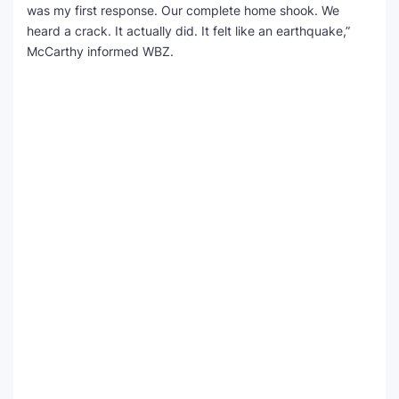
was my first response. Our complete home shook. We
heard a crack. It actually did. It felt like an earthquake,”
McCarthy informed WBZ.