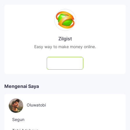
Zilgist
Easy way to make money online.
Subscribe
Mengenai Saya
Oluwatobi
Segun