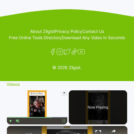
About Zilgist
Privacy Policy
Contact Us
Free Online Tools Directory
Download Any Video In Seconds
© 2026 Zilgist.
Videos
×
Now Playing
×
Play
Unmute
Fullscreen