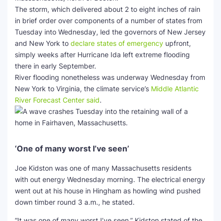
The storm, which delivered about 2 to eight inches of rain
in brief order over components of a number of states from
Tuesday into Wednesday, led the governors of New Jersey
and New York to
declare states of emergency
upfront,
simply weeks after Hurricane Ida left extreme flooding
there in early September.
River flooding nonetheless was underway Wednesday from
New York to Virginia, the climate service’s
Middle Atlantic
River Forecast Center said
.
‘One of many worst I’ve seen’
Joe Kidston was one of many Massachusetts residents
with out energy Wednesday morning. The electrical energy
went out at his house in Hingham as howling wind pushed
down timber round 3 a.m., he stated.
“It was one of many worst I’ve seen,” Kidston stated of the