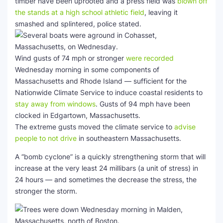
timber have been uprooted and a press field was
blown off
the stands at a high school athletic field
, leaving it
smashed and splintered, police stated.
Wind gusts of 74 mph or stronger
were recorded
Wednesday morning in some components of
Massachusetts and Rhode Island — sufficient for the
Nationwide Climate Service to induce coastal residents to
stay away from windows
. Gusts of 94 mph have been
clocked in Edgartown, Massachusetts.
The extreme gusts moved the climate service to
advise
people to not drive
in southeastern Massachusetts.
A “bomb cyclone” is a quickly strengthening storm that will
increase at the very least 24 millibars (a unit of stress) in
24 hours — and sometimes the decrease the stress, the
stronger the storm.