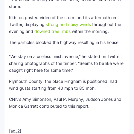
storm.
Kidston posted video of the storm and its aftermath on
Twitter, displaying
strong and noisy winds
throughout the
evening and
downed tree limbs
within the morning.
The particles blocked the highway resulting in his house.
“We stay on a useless finish avenue,” he stated on Twitter,
sharing photographs of the timber. “Seems to be like we’re
caught right here for some time.”
Plymouth County, the place Hingham is positioned, had
wind gusts starting from 40 mph to 85 mph.
CNN’s Amy Simonson, Paul P. Murphy, Judson Jones and
Monica Garrett contributed to this report.
[ad_2]