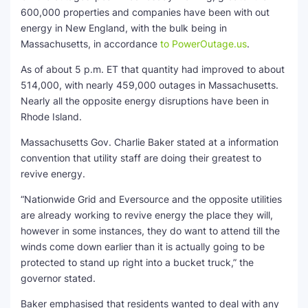
600,000 properties and companies have been with out
energy in New England, with the bulk being in
Massachusetts, in accordance
to PowerOutage.us
.
As of about 5 p.m. ET that quantity had improved to about
514,000, with nearly 459,000 outages in Massachusetts.
Nearly all the opposite energy disruptions have been in
Rhode Island.
Massachusetts Gov. Charlie Baker stated at a information
convention that utility staff are doing their greatest to
revive energy.
“Nationwide Grid and Eversource and the opposite utilities
are already working to revive energy the place they will,
however in some instances, they do want to attend till the
winds come down earlier than it is actually going to be
protected to stand up right into a bucket truck,” the
governor stated.
Baker emphasised that residents wanted to deal with any