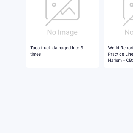
Taco truck damaged into 3
World Report
times
Practice Li
Harlem – CB