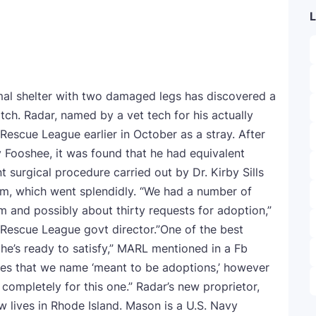
L
al shelter with two damaged legs has discovered a
tch. Radar, named by a vet tech for his actually
 Rescue League earlier in October as a stray. After
 Fooshee, it was found that he had equivalent
 surgical procedure carried out by Dr. Kirby Sills
m, which went splendidly. “We had a number of
m and possibly about thirty requests for adoption,”
Rescue League govt director.”One of the best
he’s ready to satisfy,” MARL mentioned in a Fb
les that we name ‘meant to be adoptions,’ however
completely for this one.” Radar’s new proprietor,
w lives in Rhode Island. Mason is a U.S. Navy