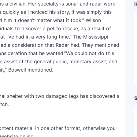
 a civilian. Her specialty is sonar and radar work
I
uickly as I noticed his story, it was simply this
 him it doesn’t matter what it took,” Wilson
duals to discover a pet to rescue, as a result of
hat I’ve had in a very long time.” The Mississippi
 media consideration that Radar had. They mentioned
onsideration that he wanted.”We could not do this
he assist of the general public, monetary assist, and
mit,” Boswell mentioned.
al shelter with two damaged legs has discovered a
S
tch.
ontent material in one other format, otherwise you
 website online.