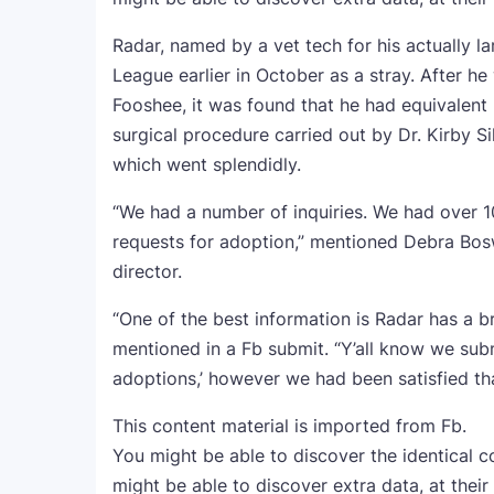
Radar, named by a vet tech for his actually l
League earlier in October as a stray. After h
Fooshee, it was found that he had equivalent
surgical procedure carried out by Dr. Kirby S
which went splendidly.
“We had a number of inquiries. We had over 
requests for adoption,” mentioned Debra Bos
director.
“One of the best information is Radar has a 
mentioned in a Fb submit. “Y’all know we sub
adoptions,’ however we had been satisfied tha
This content material is imported from Fb.
You might be able to discover the identical c
might be able to discover extra data, at their