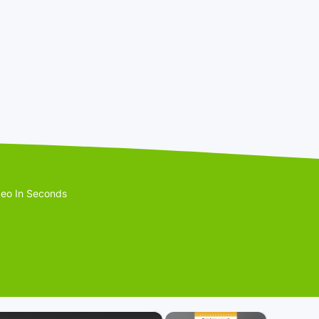
eo In Seconds
×
×