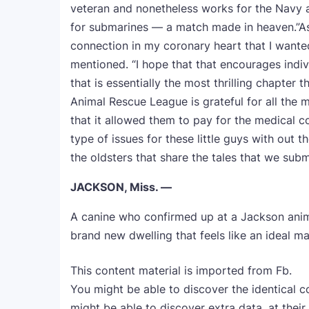
veteran and nonetheless works for the Navy as
for submarines — a match made in heaven.”As q
connection in my coronary heart that I wanted
mentioned. “I hope that that encourages indivi
that is essentially the most thrilling chapter t
Animal Rescue League is grateful for all the
that it allowed them to pay for the medical c
type of issues for these little guys with out t
the oldsters that share the tales that we sub
JACKSON, Miss. —
A canine who confirmed up at a Jackson anim
brand new dwelling that feels like an ideal ma
This content material is imported from Fb.
You might be able to discover the identical c
might be able to discover extra data, at their