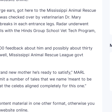
arge ears, got here to the Mississippi Animal Rescue
e was checked over by veterinarian Dr. Mary
 breaks in each entrance legs. Radar underwent
ills with the Hinds Group School Vet Tech Program,
100 feedback about him and possibly about thirty
well, Mississippi Animal Rescue League govt
brand new mother he’s ready to satisfy,” MARL
mit a number of tales that we name ‘meant to be
t the celebs aligned completely for this one.”
ontent material in one other format, otherwise you
 website online.