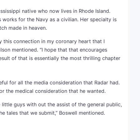
ssissippi native who now lives in Rhode Island.
works for the Navy as a civilian. Her specialty is
tch made in heaven.
ly this connection in my coronary heart that I
ilson mentioned. “I hope that that encourages
sult of that is essentially the most thrilling chapter
ful for all the media consideration that Radar had.
or the medical consideration that he wanted.
little guys with out the assist of the general public,
the tales that we submit,” Boswell mentioned.