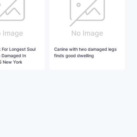
 For Longest Soul
Canine with two damaged legs
ne Damaged In
finds good dwelling
S New York