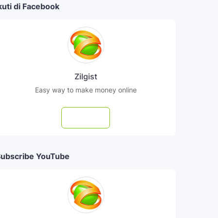
kuti di Facebook
Zilgist
Easy way to make money online
Follow
ubscribe YouTube