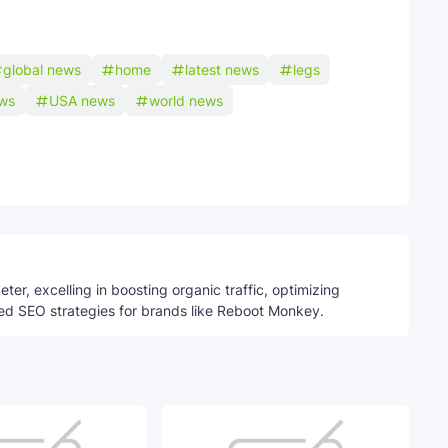
global news
home
latest news
legs
ws
USA news
world news
Telegram
ter, excelling in boosting organic traffic, optimizing
ed SEO strategies for brands like Reboot Monkey.