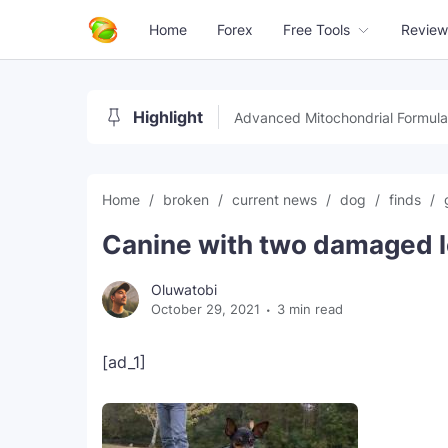
Home
Forex
Free Tools
Review
Highlight
Advanced Mitochondrial Formula
Home
broken
current news
dog
finds
Canine with two damaged l
Oluwatobi
October 29, 2021
3 min read
[ad_1]