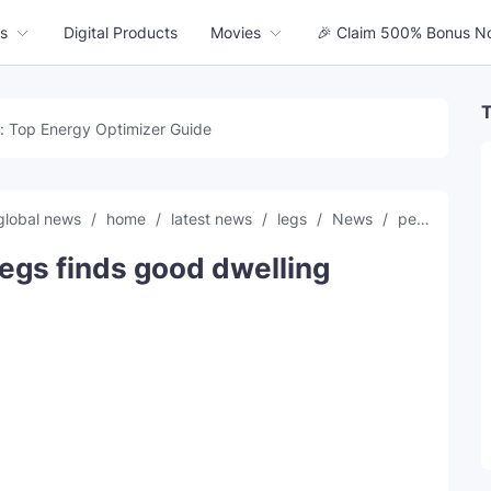
s
Digital Products
Movies
🎉 Claim 500% Bonus N
T
: Top Energy Optimizer Guide
global news
home
latest news
legs
News
perfect
t
egs finds good dwelling