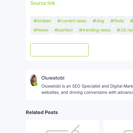
Source link
broken
current news
dog
finds
News
perfect
trending news
US ne
Post a Comment
WhatsApp
Oluwatobi
Oluwatobi is an SEO Specialist and Digital Marke
websites, and driving conversions with advanc
Related Posts