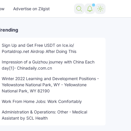
ow
Advertise on Zilgist
rending
Sign Up and Get Free USDT on Ice.io/
Portaldrop.net Airdrop After Doing This
rending news
US news
USA news
world news
Impression of a Guizhou journey with China Each
day[1]- Chinadaily.com.cn
Winter 2022 Learning and Development Positions -
Yellowstone National Park, WY - Yellowstone
National Park, WY 82190
Work From Home Jobs: Work Comfortably
Administration & Operations: Other - Medical
Assistant by SCL Health