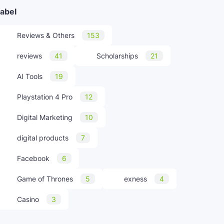
abel
Reviews & Others
153
reviews
41
Scholarships
21
AI Tools
19
Playstation 4 Pro
12
Digital Marketing
10
digital products
7
Facebook
6
Game of Thrones
5
exness
4
Casino
3