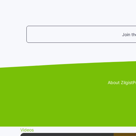
Join t
About Zilgist
P
Videos