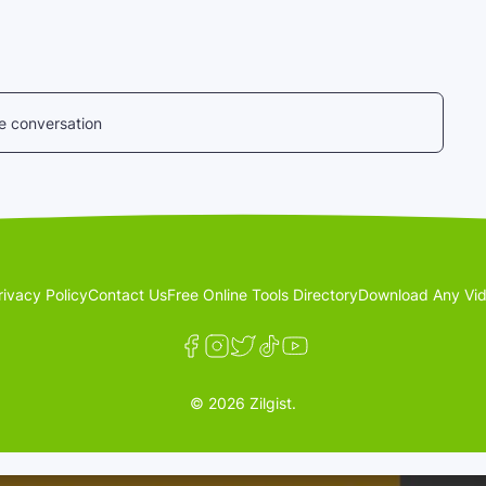
he conversation
rivacy Policy
Contact Us
Free Online Tools Directory
Download Any Vid
© 2026 Zilgist.