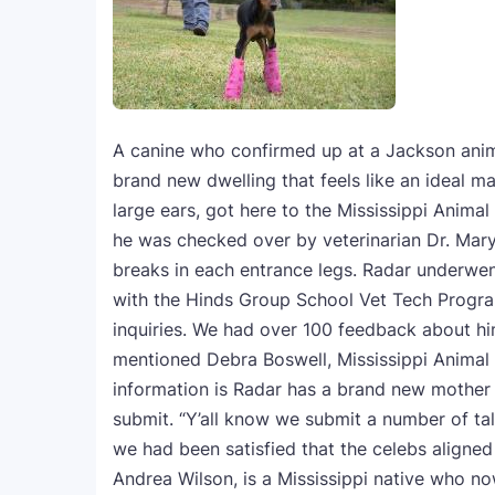
A canine who confirmed up at a Jackson anim
brand new dwelling that feels like an ideal ma
large ears, got here to the Mississippi Animal
he was checked over by veterinarian Dr. Mary
breaks in each entrance legs. Radar underwent
with the Hinds Group School Vet Tech Progra
inquiries. We had over 100 feedback about hi
mentioned Debra Boswell, Mississippi Animal 
information is Radar has a brand new mother 
submit. “Y’all know we submit a number of ta
we had been satisfied that the celebs aligned 
Andrea Wilson, is a Mississippi native who no