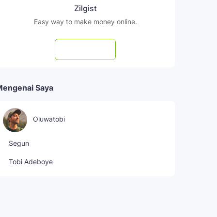
Zilgist
Easy way to make money online.
Subscribe
Mengenai Saya
Oluwatobi
Segun
Tobi Adeboye