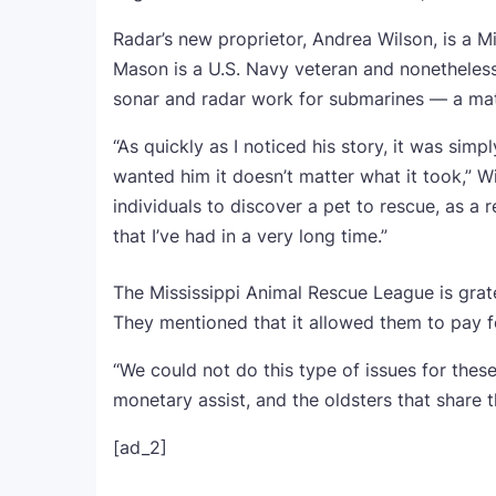
Radar’s new proprietor, Andrea Wilson, is a Mi
Mason is a U.S. Navy veteran and nonetheless 
sonar and radar work for submarines — a ma
“As quickly as I noticed his story, it was simp
wanted him it doesn’t matter what it took,” W
individuals to discover a pet to rescue, as a re
that I’ve had in a very long time.”
The Mississippi Animal Rescue League is grate
They mentioned that it allowed them to pay f
“We could not do this type of issues for these 
monetary assist, and the oldsters that share 
[ad_2]