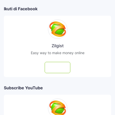
Ikuti di Facebook
Zilgist
Easy way to make money online
Follow
Subscribe YouTube