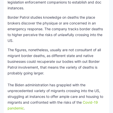
legislation enforcement companions to establish and doc
instances.
Border Patrol studies knowledge on deaths the place
brokers discover the physique or are concerned in an
emergency response. The company tracks border deaths
to higher perceive the risks of unlawfully crossing into the
US.
The figures, nonetheless, usually are not consultant of all
migrant border deaths, as different state and native
businesses could recuperate our bodies with out Border
Patrol involvement, that means the variety of deaths is
probably going larger.
The Biden administration has grappled with the
unprecedented variety of migrants crossing into the US,
struggling at instances to offer ample care and housing to
migrants and confronted with the risks of the
Covid-19
pandemic
.