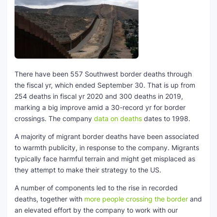
SEO Multi-Tool Dashboard
Free Core Web Vitals Audit
AI Content Humanizer Tool
There have been 557 Southwest border deaths through
Global Sponsorship & Visa Portal
the fiscal yr, which ended September 30. That is up from
254 deaths in fiscal yr 2020 and 300 deaths in 2019,
marking a big improve amid a 30-record yr for border
crossings. The company
data on deaths
dates to 1998.
A majority of migrant border deaths have been associated
to warmth publicity, in response to the company. Migrants
typically face harmful terrain and might get misplaced as
they attempt to make their strategy to the US.
A number of components led to the rise in recorded
deaths, together with
more people crossing the border
and
an elevated effort by the company to work with our