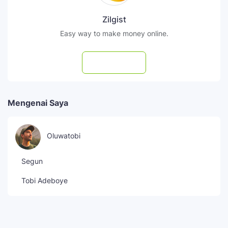
Zilgist
Easy way to make money online.
Subscribe
Mengenai Saya
Oluwatobi
Segun
Tobi Adeboye