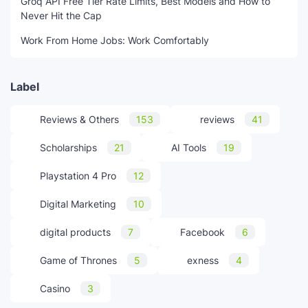
Groq API Free Tier Rate Limits, Best Models and How to
Never Hit the Cap
Work From Home Jobs: Work Comfortably
Label
Reviews & Others
153
reviews
41
Scholarships
21
AI Tools
19
Playstation 4 Pro
12
Digital Marketing
10
digital products
7
Facebook
6
Game of Thrones
5
exness
4
Casino
3