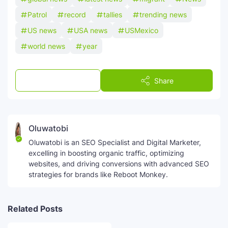
Patrol
record
tallies
trending news
US news
USA news
USMexico
world news
year
Post a Comment
Share
Oluwatobi
Oluwatobi is an SEO Specialist and Digital Marketer,
excelling in boosting organic traffic, optimizing
websites, and driving conversions with advanced SEO
strategies for brands like Reboot Monkey.
Related Posts