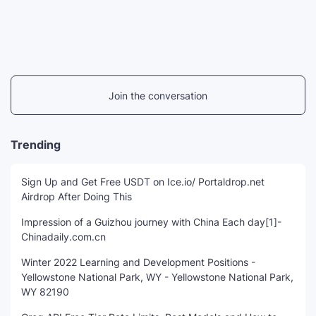
Join the conversation
Trending
Sign Up and Get Free USDT on Ice.io/ Portaldrop.net
Airdrop After Doing This
Impression of a Guizhou journey with China Each day[1]-
Chinadaily.com.cn
Winter 2022 Learning and Development Positions -
Yellowstone National Park, WY - Yellowstone National Park,
WY 82190