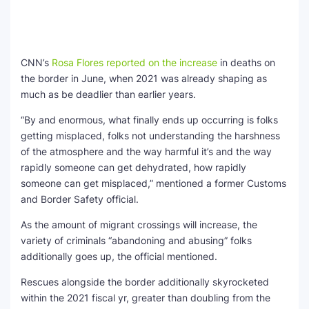
CNN’s
Rosa Flores reported on the increase
in deaths on
the border in June, when 2021 was already shaping as
much as be deadlier than earlier years.
“By and enormous, what finally ends up occurring is folks
getting misplaced, folks not understanding the harshness
of the atmosphere and the way harmful it’s and the way
rapidly someone can get dehydrated, how rapidly
someone can get misplaced,” mentioned a former Customs
and Border Safety official.
As the amount of migrant crossings will increase, the
variety of criminals “abandoning and abusing” folks
additionally goes up, the official mentioned.
Rescues alongside the border additionally skyrocketed
within the 2021 fiscal yr, greater than doubling from the