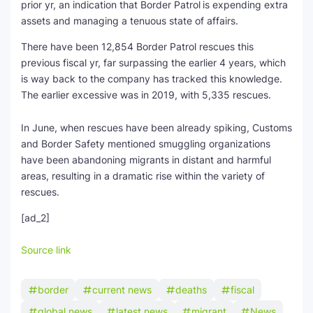
prior yr, an indication that Border Patrol
is expending extra
assets and managing a tenuous state of affairs.
There have been 12,854 Border Patrol rescues this
previous fiscal yr, far surpassing the earlier 4 years, which
is way back to the company has tracked this knowledge.
The earlier excessive was in 2019, with 5,335 rescues.
In June, when rescues have been already spiking, Customs
and Border Safety mentioned smuggling organizations
have been abandoning migrants in distant and harmful
areas, resulting in a dramatic rise within the variety of
rescues.
[ad_2]
Source link
border
current news
deaths
fiscal
global news
latest news
migrant
News