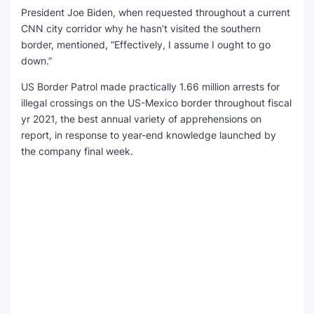
President Joe Biden, when requested throughout a current
CNN city corridor why he hasn’t visited the southern
border, mentioned, “Effectively, I assume I ought to go
down.”
US Border Patrol made practically 1.66 million arrests for
illegal crossings on the US-Mexico border throughout fiscal
yr 2021, the best annual variety of apprehensions on
report, in response to year-end knowledge launched by
the company final week.