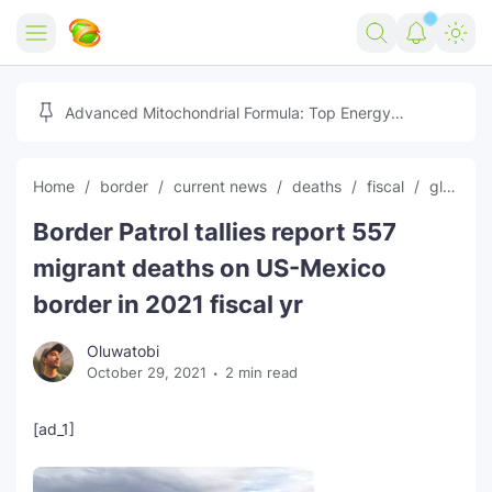
Home
Advanced Mitochondrial Formula: Top Energy
Optimizer Guide
Forex
Home
border
current news
deaths
fiscal
global news
Free Tools
Border Patrol tallies report 557
Reviews
Marketing AI Tools
migrant deaths on US-Mexico
Digital Products
Youtube Downloader
AI
border in 2021 fiscal yr
Movies
Free Image Converter
Tech
Oluwatobi
October 29, 2021
2 min read
🎉 Claim 500% Bonus Now
Social Media Growth Lab
Igaming
Stream Live & Download
[ad_1]
Advertise on Zilgist
150+ AI Tools & Visa Jobs
Scholarships
Free AI SEO Intent Mapper
Make Money Online