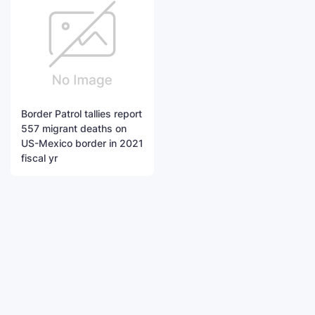
Border Patrol tallies report
557 migrant deaths on
US-Mexico border in 2021
fiscal yr