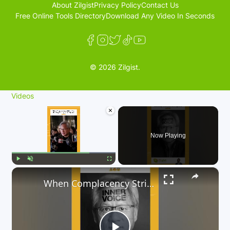
About Zilgist
Privacy Policy
Contact Us
Free Online Tools Directory
Download Any Video In Seconds
© 2026 Zilgist.
Videos
×
Now Playing
×
Play
Unmute
Fullscreen
When Complacency Strikes, The Shocking Truth you can’t Ignore 😳⚠️🔥😨