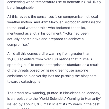
conserving world temperature rise to beneath 2 C will likely
be unimaginable.
All this reveals the consensus is on compromise, not local
weather motion. And Aziz Mekouar, Moroccan ambassador
to the local weather talks who brokered the talks,
mentioned as a lot in his comment: “Folks had been
actually constructive and prepared to achieve a
compromise.”
Amid all this comes a dire warning from greater than
15,000 scientists from over 180 nations that: “Time is
operating out” to cease enterprise as standard as a result
of the threats posed by rising greenhouse gasoline
emissions on biodiversity loss are pushing the biosphere
towards catastrophe.
The brand new warning, printed in BioScience on Monday,
is an replace to the “World Scientists’ Warning to Humanity”
issued by about 1,700 main scientists 25 years in the past.