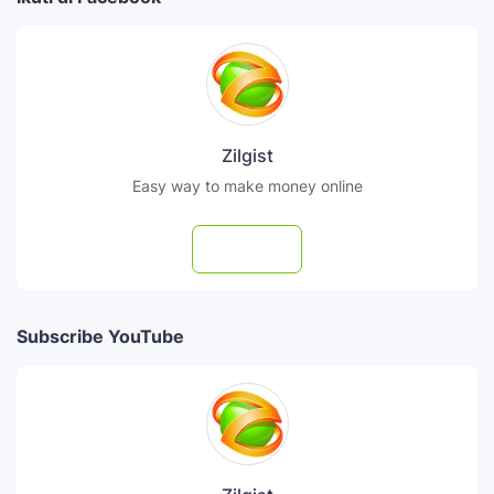
Zilgist
Easy way to make money online
Follow
Subscribe YouTube