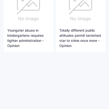
Youngster abuse in
Totally different public
kindergartens requires
attitudes permit tarnished
tighter administration -
star to shine once more -
Opinion
Opinion