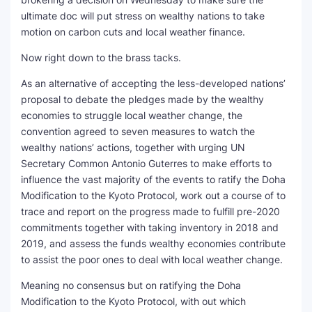
ultimate doc will put stress on wealthy nations to take
motion on carbon cuts and local weather finance.
Now right down to the brass tacks.
As an alternative of accepting the less-developed nations’
proposal to debate the pledges made by the wealthy
economies to struggle local weather change, the
convention agreed to seven measures to watch the
wealthy nations’ actions, together with urging UN
Secretary Common Antonio Guterres to make efforts to
influence the vast majority of the events to ratify the Doha
Modification to the Kyoto Protocol, work out a course of to
trace and report on the progress made to fulfill pre-2020
commitments together with taking inventory in 2018 and
2019, and assess the funds wealthy economies contribute
to assist the poor ones to deal with local weather change.
Meaning no consensus but on ratifying the Doha
Modification to the Kyoto Protocol, with out which