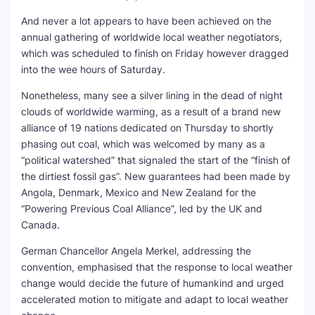
And never a lot appears to have been achieved on the
SEO Multi-Tool Dashboard
annual gathering of worldwide local weather negotiators,
which was scheduled to finish on Friday however dragged
Free Core Web Vitals Audit
into the wee hours of Saturday.
AI Content Humanizer Tool
Nonetheless, many see a silver lining in the dead of night
clouds of worldwide warming, as a result of a brand new
Global Sponsorship & Visa Portal
alliance of 19 nations dedicated on Thursday to shortly
phasing out coal, which was welcomed by many as a
“political watershed” that signaled the start of the “finish of
the dirtiest fossil gas”. New guarantees had been made by
Angola, Denmark, Mexico and New Zealand for the
“Powering Previous Coal Alliance”, led by the UK and
Canada.
German Chancellor Angela Merkel, addressing the
convention, emphasised that the response to local weather
change would decide the future of humankind and urged
accelerated motion to mitigate and adapt to local weather