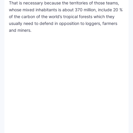
That is necessary because the territories of those teams,
whose mixed inhabitants is about 370 million, include 20 %
of the carbon of the world’s tropical forests which they
usually need to defend in opposition to loggers, farmers
and miners.