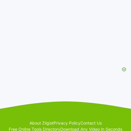
About Zilgist
Privacy Policy
Contact Us
Free Online Tools Directory
Download Any Video In Seconds