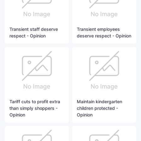
Transient staff deserve
Transient employees
respect - Opinion
deserve respect - Opinion
Tariff cuts to profit extra
Maintain kindergarten
than simply shoppers -
children protected -
Opinion
Opinion