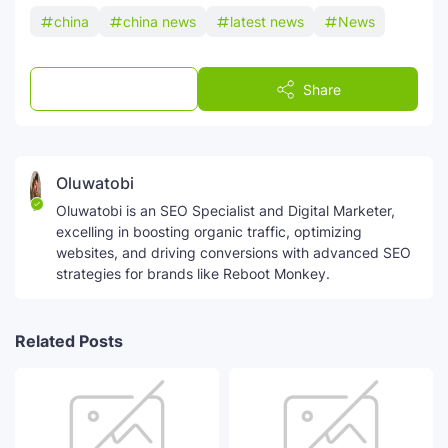
china
china news
latest news
News
Post a Comment
Share
Oluwatobi
Oluwatobi is an SEO Specialist and Digital Marketer,
excelling in boosting organic traffic, optimizing
websites, and driving conversions with advanced SEO
strategies for brands like Reboot Monkey.
Related Posts