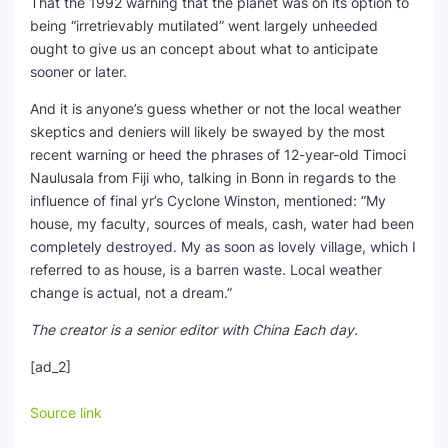
That the 1992 warning that the planet was on its option to
being “irretrievably mutilated” went largely unheeded
ought to give us an concept about what to anticipate
sooner or later.
And it is anyone’s guess whether or not the local weather
skeptics and deniers will likely be swayed by the most
recent warning or heed the phrases of 12-year-old Timoci
Naulusala from Fiji who, talking in Bonn in regards to the
influence of final yr’s Cyclone Winston, mentioned: “My
house, my faculty, sources of meals, cash, water had been
completely destroyed. My as soon as lovely village, which I
referred to as house, is a barren waste. Local weather
change is actual, not a dream.”
The creator is a senior editor with China Each day.
[ad_2]
Source link