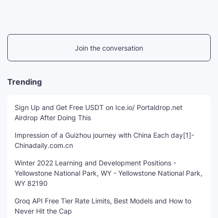
Join the conversation
Trending
Sign Up and Get Free USDT on Ice.io/ Portaldrop.net
Airdrop After Doing This
Impression of a Guizhou journey with China Each day[1]-
Chinadaily.com.cn
Winter 2022 Learning and Development Positions -
Yellowstone National Park, WY - Yellowstone National Park,
WY 82190
Groq API Free Tier Rate Limits, Best Models and How to
Never Hit the Cap