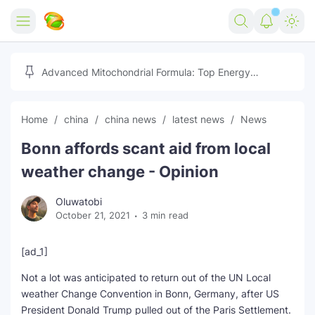
Home
Advanced Mitochondrial Formula: Top Energy
Optimizer Guide
Forex
Home
china
china news
latest news
News
Free Tools
Bonn affords scant aid from local
Reviews
Marketing AI Tools
weather change - Opinion
Digital Products
Youtube Downloader
AI
Oluwatobi
October 21, 2021
3 min read
Movies
Free Image Converter
Tech
🎉 Claim 500% Bonus Now
Social Media Growth Lab
Igaming
Stream Live & Download
[ad_1]
Not a lot was anticipated to return out of the UN Local
Advertise on Zilgist
150+ AI Tools & Visa Jobs
Scholarships
weather Change Convention in Bonn, Germany, after US
President Donald Trump pulled out of the Paris Settlement.
Free AI SEO Intent Mapper
Make Money Online