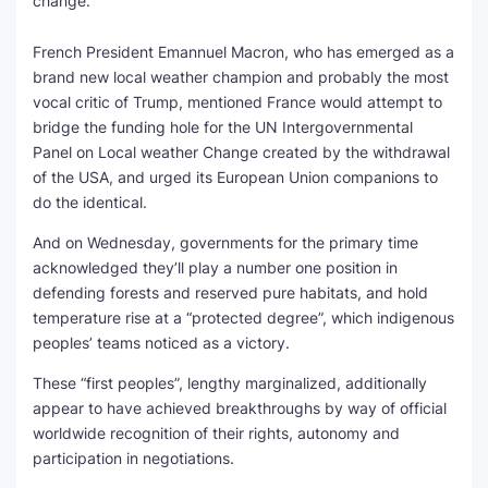
change.
French President Emannuel Macron, who has emerged as a
brand new local weather champion and probably the most
vocal critic of Trump, mentioned France would attempt to
bridge the funding hole for the UN Intergovernmental
Panel on Local weather Change created by the withdrawal
of the USA, and urged its European Union companions to
do the identical.
And on Wednesday, governments for the primary time
acknowledged they’ll play a number one position in
defending forests and reserved pure habitats, and hold
temperature rise at a “protected degree”, which indigenous
peoples’ teams noticed as a victory.
These “first peoples”, lengthy marginalized, additionally
appear to have achieved breakthroughs by way of official
worldwide recognition of their rights, autonomy and
participation in negotiations.