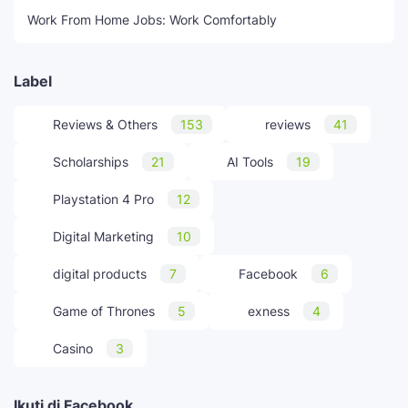
Work From Home Jobs: Work Comfortably
Label
Reviews & Others
153
reviews
41
Scholarships
21
AI Tools
19
Playstation 4 Pro
12
Digital Marketing
10
digital products
7
Facebook
6
Game of Thrones
5
exness
4
Casino
3
Ikuti di Facebook