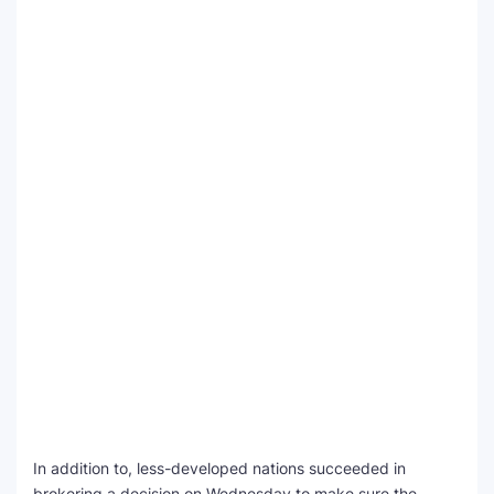
In addition to, less-developed nations succeeded in
brokering a decision on Wednesday to make sure the