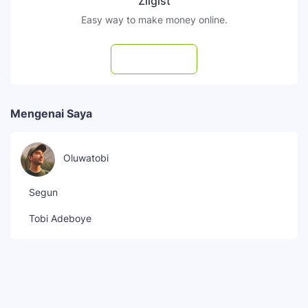
Zilgist
Easy way to make money online.
Subscribe
Mengenai Saya
Oluwatobi
Segun
Tobi Adeboye