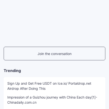
Join the conversation
Trending
Sign Up and Get Free USDT on Ice.io/ Portaldrop.net
Airdrop After Doing This
Impression of a Guizhou journey with China Each day[1]-
Chinadaily.com.cn