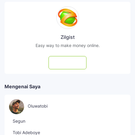
Zilgist
Easy way to make money online.
Subscribe
Mengenai Saya
Oluwatobi
Segun
Tobi Adeboye