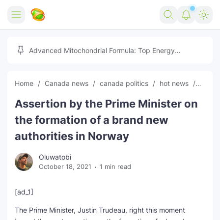
Home
Advanced Mitochondrial Formula: Top Energy
Optimizer Guide
Forex
Home
Canada news
canada politics
hot news
News
Free Tools
Assertion by the Prime Minister on
Reviews
Marketing AI Tools
the formation of a brand new
Digital Products
Youtube Downloader
AI
authorities in Norway
Movies
Free Image Converter
Tech
Oluwatobi
October 18, 2021
1 min read
🎉 Claim 500% Bonus Now
Social Media Growth Lab
Igaming
Stream Live & Download
[ad_1]
Advertise on Zilgist
150+ AI Tools & Visa Jobs
Scholarships
The Prime Minister, Justin Trudeau, right this moment
Free AI SEO Intent Mapper
Make Money Online