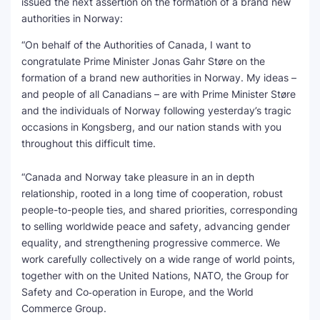
issued the next assertion on the formation of a brand new
authorities in Norway:
SEO Multi-Tool Dashboard
“On behalf of the Authorities of Canada, I want to
Free Core Web Vitals Audit
congratulate Prime Minister Jonas Gahr Støre on the
formation of a brand new authorities in Norway. My ideas –
AI Content Humanizer Tool
and people of all Canadians – are with Prime Minister Støre
and the individuals of Norway following yesterday’s tragic
Global Sponsorship & Visa Portal
occasions in Kongsberg, and our nation stands with you
throughout this difficult time.
“Canada and Norway take pleasure in an in depth
relationship, rooted in a long time of cooperation, robust
people-to-people ties, and shared priorities, corresponding
to selling worldwide peace and safety, advancing gender
equality, and strengthening progressive commerce. We
work carefully collectively on a wide range of world points,
together with on the United Nations, NATO, the Group for
Safety and Co‑operation in Europe, and the World
Commerce Group.