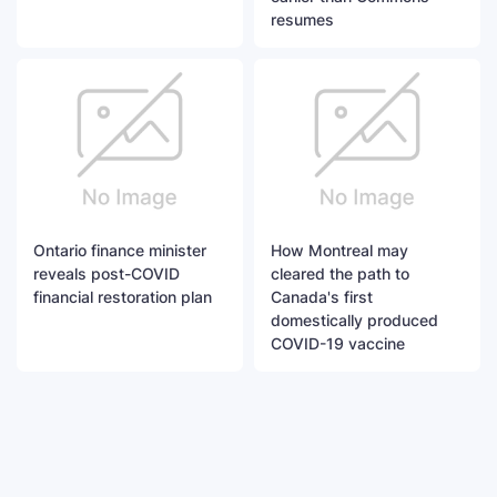
resumes
Ontario finance minister
How Montreal may
reveals post-COVID
cleared the path to
financial restoration plan
Canada's first
domestically produced
COVID-19 vaccine