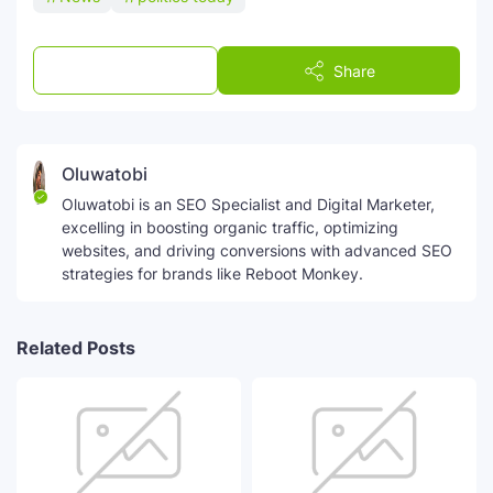
Post a Comment
Share
Oluwatobi
Oluwatobi is an SEO Specialist and Digital Marketer,
excelling in boosting organic traffic, optimizing
websites, and driving conversions with advanced SEO
strategies for brands like Reboot Monkey.
Related Posts