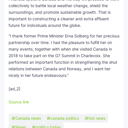
collectively to battle local weather change, shield the
surroundings, and promote sustainable growth. That is
important to constructing a cleaner and extra affluent
future for individuals around the globe.
“I thank former Prime Minister Erna Solberg for her precious
partnership over time. I had the pleasure to fulfill her on
many events, together with when she visited Canada in
2018 to take part on the G7 Summit in Charlevoix. She
performed an important function in strengthening the shut
relations between Canada and Norway, and I want her
nicely in her future endeavours.”
[ad_2]
Source link
Canada news
canada politics
hot news
News
politics today