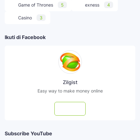
Game of Thrones
5
exness
4
Casino
3
Ikuti di Facebook
Zilgist
Easy way to make money online
Follow
Subscribe YouTube