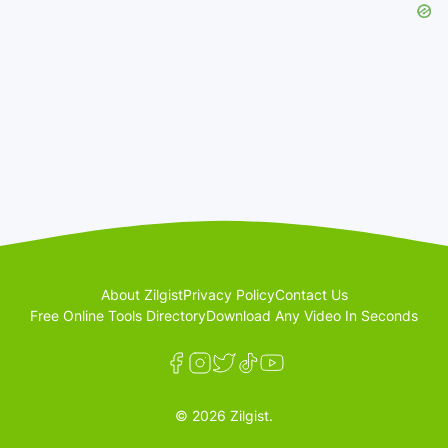
About Zilgist
Privacy Policy
Contact Us
Free Online Tools Directory
Download Any Video In Seconds
© 2026 Zilgist.