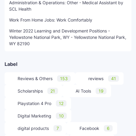
Administration & Operations: Other - Medical Assistant by
SCL Health
Work From Home Jobs: Work Comfortably
Winter 2022 Learning and Development Positions -
Yellowstone National Park, WY - Yellowstone National Park,
WY 82190
Label
Reviews & Others
153
reviews
41
Scholarships
21
AI Tools
19
Playstation 4 Pro
12
Digital Marketing
10
digital products
7
Facebook
6