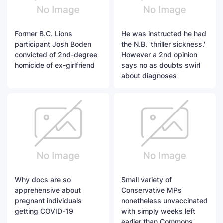
Former B.C. Lions
He was instructed he had
participant Josh Boden
the N.B. 'thriller sickness.'
convicted of 2nd-degree
However a 2nd opinion
homicide of ex-girlfriend
says no as doubts swirl
about diagnoses
Why docs are so
Small variety of
apprehensive about
Conservative MPs
pregnant individuals
nonetheless unvaccinated
getting COVID-19
with simply weeks left
earlier than Commons