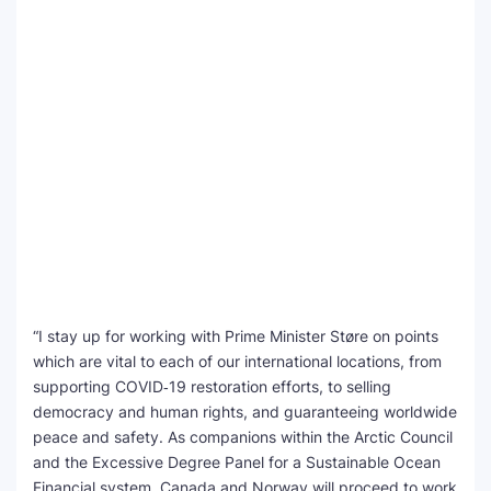
“I stay up for working with Prime Minister Støre on points
which are vital to each of our international locations, from
supporting COVID‑19 restoration efforts, to selling
democracy and human rights, and guaranteeing worldwide
peace and safety. As companions within the Arctic Council
and the Excessive Degree Panel for a Sustainable Ocean
Financial system, Canada and Norway will proceed to work