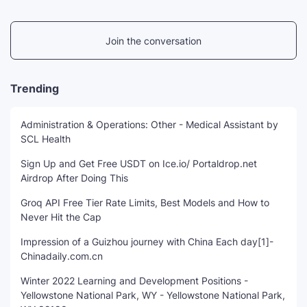
Join the conversation
Trending
Administration & Operations: Other - Medical Assistant by
SCL Health
Sign Up and Get Free USDT on Ice.io/ Portaldrop.net
Airdrop After Doing This
Groq API Free Tier Rate Limits, Best Models and How to
Never Hit the Cap
Impression of a Guizhou journey with China Each day[1]-
Chinadaily.com.cn
Winter 2022 Learning and Development Positions -
Yellowstone National Park, WY - Yellowstone National Park,