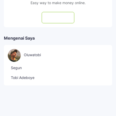
Easy way to make money online.
Subscribe
Mengenai Saya
Oluwatobi
Segun
Tobi Adeboye