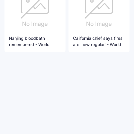
Nanjing bloodbath
California chief says fires
remembered - World
are 'new regular' - World