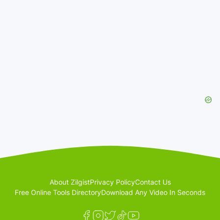
About Zilgist
Privacy Policy
Contact Us
Free Online Tools Directory
Download Any Video In Seconds