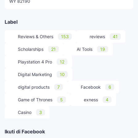
WY 82190
Label
Reviews & Others
153
reviews
41
Scholarships
21
AI Tools
19
Playstation 4 Pro
12
Digital Marketing
10
digital products
7
Facebook
6
Game of Thrones
5
exness
4
Casino
3
Ikuti di Facebook