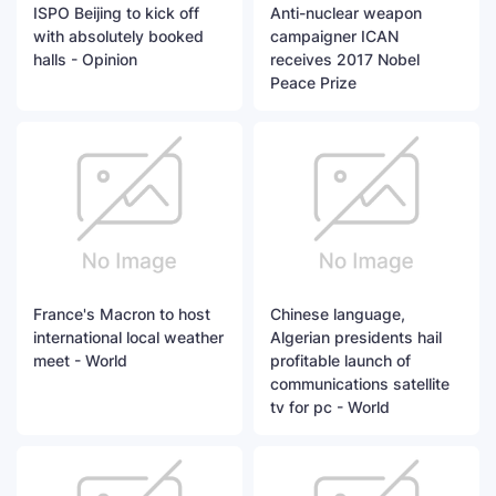
ISPO Beijing to kick off
Anti-nuclear weapon
with absolutely booked
campaigner ICAN
halls - Opinion
receives 2017 Nobel
Peace Prize
France's Macron to host
Chinese language,
international local weather
Algerian presidents hail
meet - World
profitable launch of
communications satellite
tv for pc - World