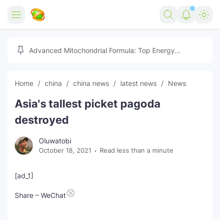
Home
Advanced Mitochondrial Formula: Top Energy
Optimizer Guide
Forex
Home
china
china news
latest news
News
Free Tools
Asia's tallest picket pagoda
Reviews
Marketing AI Tools
destroyed
Digital Products
Youtube Downloader
AI
Oluwatobi
October 18, 2021
Read less than a minute
Movies
Free Image Converter
Tech
🎉 Claim 500% Bonus Now
Social Media Growth Lab
Igaming
Stream Live & Download
[ad_1]
Advertise on Zilgist
Share – WeChat
150+ AI Tools & Visa Jobs
Scholarships
Free AI SEO Intent Mapper
Make Money Online