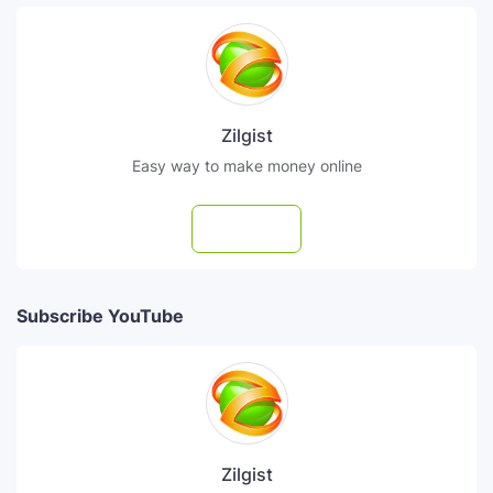
Zilgist
Easy way to make money online
Follow
Subscribe YouTube
Zilgist