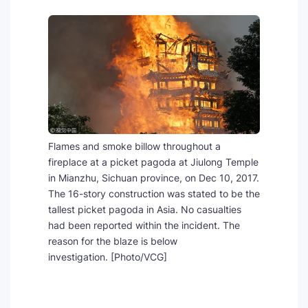
SEO Multi-Tool Dashboard
Free Core Web Vitals Audit
AI Content Humanizer Tool
Global Sponsorship & Visa Portal
Flames and smoke billow throughout a
fireplace at a picket pagoda at Jiulong Temple
in Mianzhu, Sichuan province, on Dec 10, 2017.
The 16-story construction was stated to be the
tallest picket pagoda in Asia. No casualties
had been reported within the incident. The
reason for the blaze is below
investigation. [Photo/VCG]