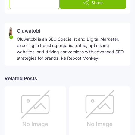
Post a Comment
Share
Oluwatobi
Oluwatobi is an SEO Specialist and Digital Marketer,
excelling in boosting organic traffic, optimizing
websites, and driving conversions with advanced SEO
strategies for brands like Reboot Monkey.
Related Posts