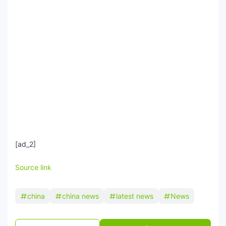
[ad_2]
Source link
china
china news
latest news
News