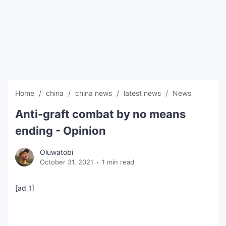
SEO Multi-Tool Dashboard
Free Core Web Vitals Audit
AI Content Humanizer Tool
Global Sponsorship & Visa Portal
Home
china
china news
latest news
News
Anti-graft combat by no means
ending - Opinion
Oluwatobi
October 31, 2021
1 min read
[ad_1]