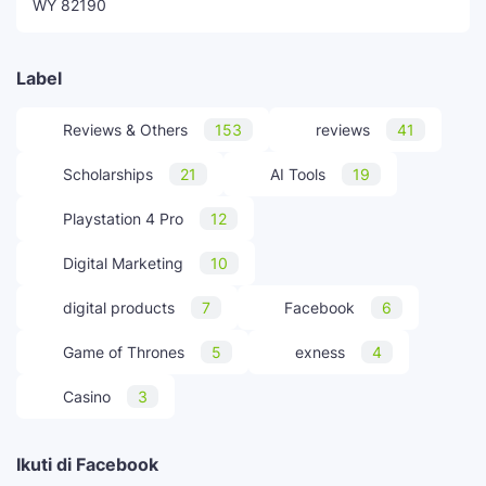
WY 82190
Label
Reviews & Others
153
reviews
41
Scholarships
21
AI Tools
19
Playstation 4 Pro
12
Digital Marketing
10
digital products
7
Facebook
6
Game of Thrones
5
exness
4
Casino
3
Ikuti di Facebook