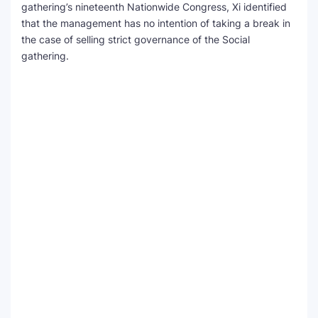
gathering’s nineteenth Nationwide Congress, Xi identified
that the management has no intention of taking a break in
the case of selling strict governance of the Social
gathering.