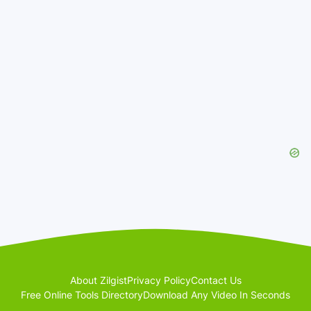
About Zilgist
Privacy Policy
Contact Us
Free Online Tools Directory
Download Any Video In Seconds