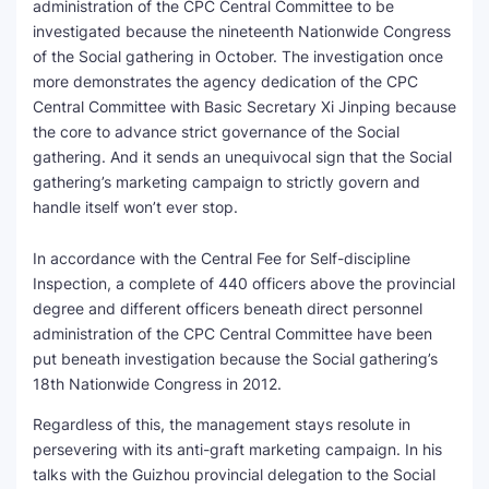
administration of the CPC Central Committee to be
investigated because the nineteenth Nationwide Congress
of the Social gathering in October. The investigation once
more demonstrates the agency dedication of the CPC
Central Committee with Basic Secretary Xi Jinping because
the core to advance strict governance of the Social
gathering. And it sends an unequivocal sign that the Social
gathering’s marketing campaign to strictly govern and
handle itself won’t ever stop.
In accordance with the Central Fee for Self-discipline
Inspection, a complete of 440 officers above the provincial
degree and different officers beneath direct personnel
administration of the CPC Central Committee have been
put beneath investigation because the Social gathering’s
18th Nationwide Congress in 2012.
Regardless of this, the management stays resolute in
persevering with its anti-graft marketing campaign. In his
talks with the Guizhou provincial delegation to the Social