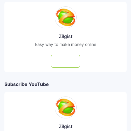
Zilgist
Easy way to make money online
Follow
Subscribe YouTube
Zilgist