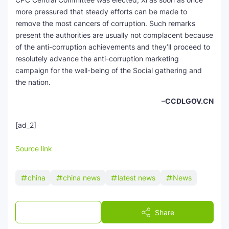
more pressured that steady efforts can be made to
remove the most cancers of corruption. Such remarks
present the authorities are usually not complacent because
of the anti-corruption achievements and they’ll proceed to
resolutely advance the anti-corruption marketing
campaign for the well-being of the Social gathering and
the nation.
–CCDLGOV.CN
[ad_2]
Source link
china
china news
latest news
News
Post a Comment
Share