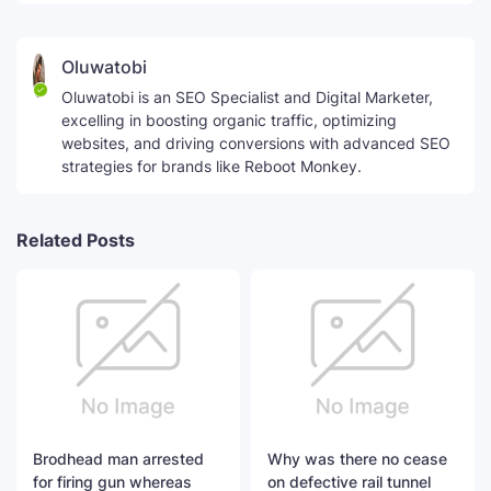
Oluwatobi
Oluwatobi is an SEO Specialist and Digital Marketer,
excelling in boosting organic traffic, optimizing
websites, and driving conversions with advanced SEO
strategies for brands like Reboot Monkey.
Related Posts
Brodhead man arrested
Why was there no cease
for firing gun whereas
on defective rail tunnel