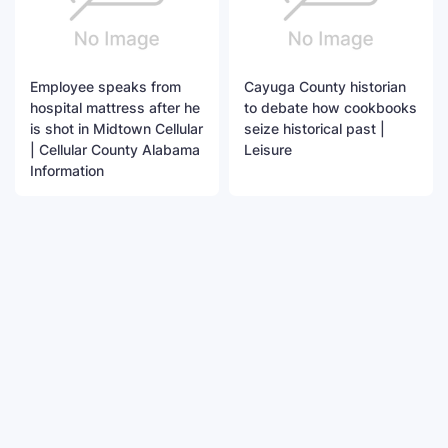
Employee speaks from
Cayuga County historian
hospital mattress after he
to debate how cookbooks
is shot in Midtown Cellular
seize historical past |
| Cellular County Alabama
Leisure
Information