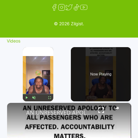
© 2026 Zilgist.
Videos
×
Now Playing
×
Play
Unmute
Fullscreen
AN UNRESERVED APOLOGY TO ALL PASSENGERS WHO ARE AFFECTED. ACCOUNTABILITY MATTERS.