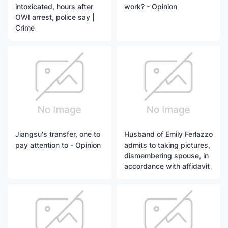
intoxicated, hours after
work? - Opinion
OWI arrest, police say |
Crime
Jiangsu's transfer, one to
Husband of Emily Ferlazzo
pay attention to - Opinion
admits to taking pictures,
dismembering spouse, in
accordance with affidavit