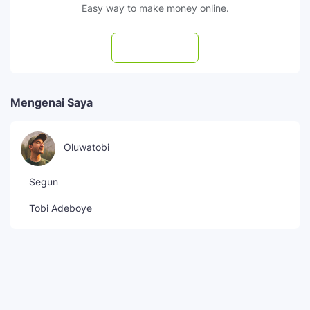
Easy way to make money online.
Subscribe
Mengenai Saya
Oluwatobi
Segun
Tobi Adeboye