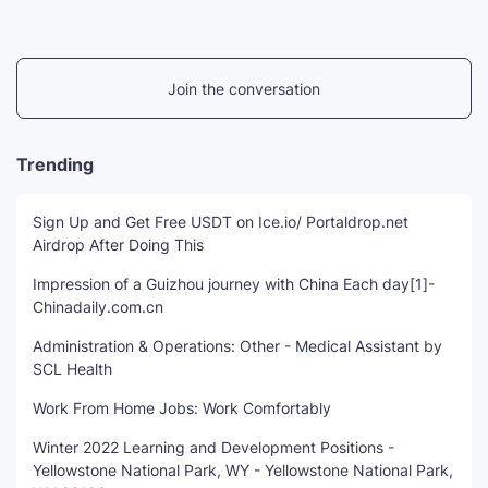
Join the conversation
Trending
Sign Up and Get Free USDT on Ice.io/ Portaldrop.net
Airdrop After Doing This
Impression of a Guizhou journey with China Each day[1]-
Chinadaily.com.cn
Administration & Operations: Other - Medical Assistant by
SCL Health
Work From Home Jobs: Work Comfortably
Winter 2022 Learning and Development Positions -
Yellowstone National Park, WY - Yellowstone National Park,