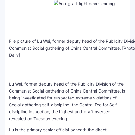
File picture of Lu Wei, former deputy head of the Publicity Divisi
Communist Social gathering of China Central Committee. [Photo
Daily]
Lu Wei, former deputy head of the Publicity Division of the
Communist Social gathering of China Central Committee, is
being investigated for suspected extreme violations of
Social gathering self-discipline, the Central Fee for Self-
discipline Inspection, the highest anti-graft overseer,
revealed on Tuesday evening.
Lu is the primary senior official beneath the direct