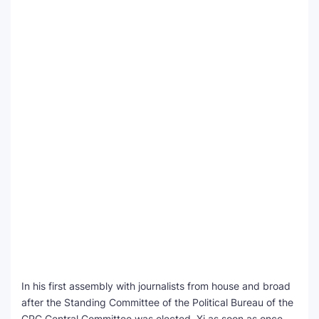
In his first assembly with journalists from house and broad
after the Standing Committee of the Political Bureau of the
CPC Central Committee was elected, Xi as soon as once