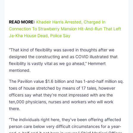
READ MORE:
Khadeir Harris Arrested, Charged In
Connection To Strawberry Mansion Hit-And-Run That Left
Ja-Kha House Dead, Police Say
“That kind of flexibility was saved in thoughts after we
designed the constructing and as COVID illustrated that
flexibility is vastly vital as we go ahead,” Hemmert
mentioned.
The Pavilion value $1.6 billion and has 1-and-half million sq.
toes of house stretched by means of 17 tales, however
officers say what they’re most impressed with are the
ten,000 physicians, nurses and workers who will work
there.
“The individuals right here, they’ve been offering affected
person care below very difficult circumstances for a year-