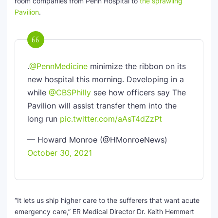
room companies from Penn Hospital to
the sprawling
Pavilion
.
.
@PennMedicine
minimize the ribbon on its
new hospital this morning. Developing in a
while
@CBSPhilly
see how officers say The
Pavilion will assist transfer them into the
long run
pic.twitter.com/aAsT4dZzPt
— Howard Monroe (@HMonroeNews)
October 30, 2021
“It lets us ship higher care to the sufferers that want acute
emergency care,” ER Medical Director Dr. Keith Hemmert