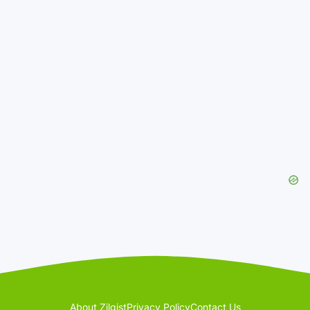
About Zilgist
Privacy Policy
Contact Us