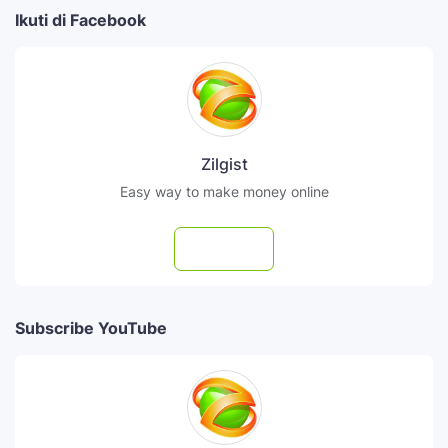
Ikuti di Facebook
Zilgist
Easy way to make money online
Follow
Subscribe YouTube