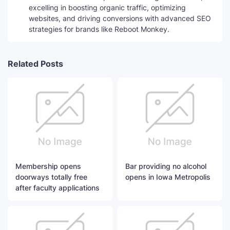
excelling in boosting organic traffic, optimizing
websites, and driving conversions with advanced SEO
strategies for brands like Reboot Monkey.
Related Posts
Membership opens
Bar providing no alcohol
doorways totally free
opens in Iowa Metropolis
after faculty applications