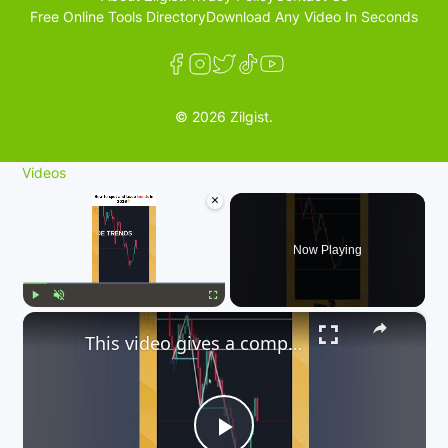
Free Online Tools Directory
Download Any Video In Seconds
© 2026 Zilgist.
Videos
×
Now Playing
×
Play
Unmute
Fullscreen
This video gives a comprehensive guide on how to trade trends in 2026