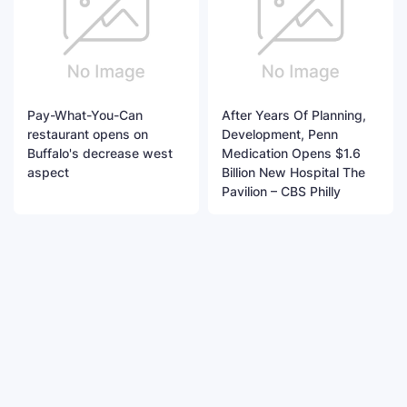
Pay-What-You-Can
After Years Of Planning,
restaurant opens on
Development, Penn
Buffalo's decrease west
Medication Opens $1.6
aspect
Billion New Hospital The
Pavilion – CBS Philly