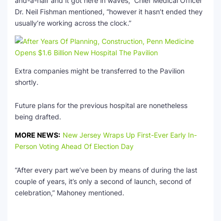
and-a-half and it got here in waves,” Chief Medical Officer
Dr. Neil Fishman mentioned, “however it hasn’t ended they
usually’re working across the clock.”
Extra companies might be transferred to the Pavilion
shortly.
Future plans for the previous hospital are nonetheless
being drafted.
MORE NEWS:
New Jersey Wraps Up First-Ever Early In-
Person Voting Ahead Of Election Day
“After every part we’ve been by means of during the last
couple of years, it’s only a second of launch, second of
celebration,” Mahoney mentioned.