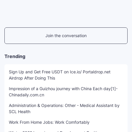
Join the conversation
Trending
Sign Up and Get Free USDT on Ice.io/ Portaldrop.net
Airdrop After Doing This
Impression of a Guizhou journey with China Each day[1]-
Chinadaily.com.cn
Administration & Operations: Other - Medical Assistant by
SCL Health
Work From Home Jobs: Work Comfortably