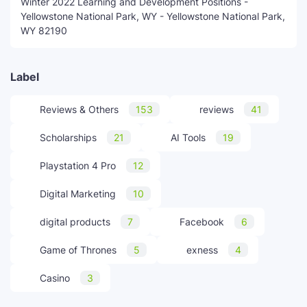
Winter 2022 Learning and Development Positions -
Yellowstone National Park, WY - Yellowstone National Park,
WY 82190
Label
Reviews & Others
153
reviews
41
Scholarships
21
AI Tools
19
Playstation 4 Pro
12
Digital Marketing
10
digital products
7
Facebook
6
Game of Thrones
5
exness
4
Casino
3