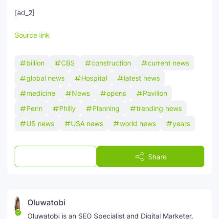
[ad_2]
Source link
billion
CBS
construction
current news
global news
Hospital
latest news
medicine
News
opens
Pavilion
Penn
Philly
Planning
trending news
US news
USA news
world news
years
Post a Comment
Share
Oluwatobi
Oluwatobi is an SEO Specialist and Digital Marketer,