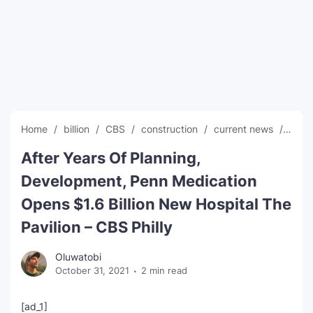
SEO Multi-Tool Dashboard
Free Core Web Vitals Audit
AI Content Humanizer Tool
Global Sponsorship & Visa Portal
Home
billion
CBS
construction
current news
glob
After Years Of Planning,
Development, Penn Medication
Opens $1.6 Billion New Hospital The
Pavilion – CBS Philly
Oluwatobi
October 31, 2021
2 min read
[ad_1]