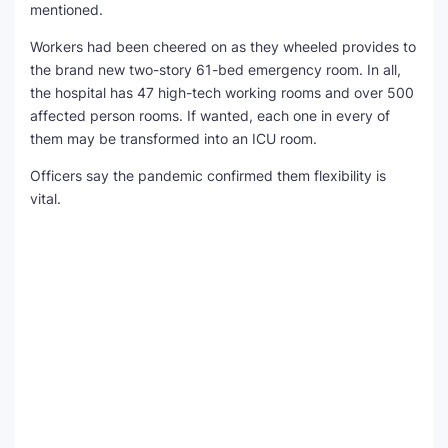
mentioned.
Workers had been cheered on as they wheeled provides to
the brand new two-story 61-bed emergency room. In all,
the hospital has 47 high-tech working rooms and over 500
affected person rooms. If wanted, each one in every of
them may be transformed into an ICU room.
Officers say the pandemic confirmed them flexibility is
vital.