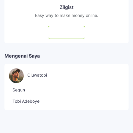
Zilgist
Easy way to make money online.
Subscribe
Mengenai Saya
Oluwatobi
Segun
Tobi Adeboye