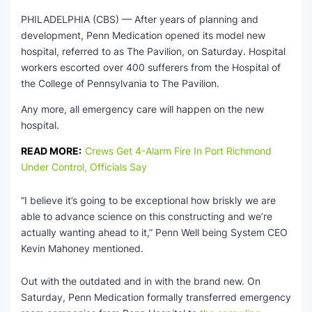
PHILADELPHIA (CBS) — After years of planning and
development, Penn Medication opened its model new
hospital, referred to as The Pavilion, on Saturday. Hospital
workers escorted over 400 sufferers from the Hospital of
the College of Pennsylvania to The Pavilion.
Any more, all emergency care will happen on the new
hospital.
READ MORE:
Crews Get 4-Alarm Fire In Port Richmond
Under Control, Officials Say
“I believe it’s going to be exceptional how briskly we are
able to advance science on this constructing and we’re
actually wanting ahead to it,” Penn Well being System CEO
Kevin Mahoney mentioned.
Out with the outdated and in with the brand new. On
Saturday, Penn Medication formally transferred emergency