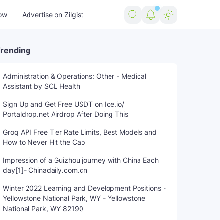
ow
Advertise on Zilgist
rending
Administration & Operations: Other - Medical
Assistant by SCL Health
Sign Up and Get Free USDT on Ice.io/
Portaldrop.net Airdrop After Doing This
Groq API Free Tier Rate Limits, Best Models and
How to Never Hit the Cap
Impression of a Guizhou journey with China Each
day[1]- Chinadaily.com.cn
Winter 2022 Learning and Development Positions -
Yellowstone National Park, WY - Yellowstone
National Park, WY 82190