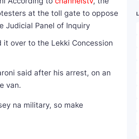
ni According to
channelstv
, the
testers at the toll gate to oppose
L
 Judicial Panel of Inquiry
d it over to the Lekki Concession
oni said after his arrest, on an
ce van.
sey na military, so make