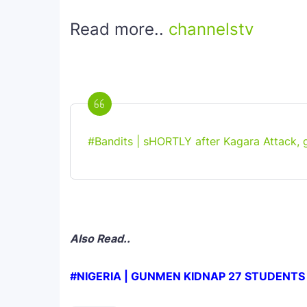
Read more..
channelstv
#Bandits | sHORTLY after Kagara Attack, 
Also Read..
#NIGERIA | GUNMEN KIDNAP 27 STUDENTS