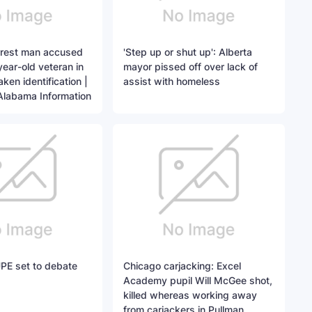
arrest man accused
'Step up or shut up': Alberta
-year-old veteran in
mayor pissed off over lack of
ken identification |
assist with homeless
Alabama Information
PE set to debate
Chicago carjacking: Excel
Academy pupil Will McGee shot,
killed whereas working away
from carjackers in Pullman,