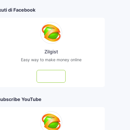
kuti di Facebook
Zilgist
Easy way to make money online
Follow
ubscribe YouTube