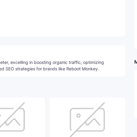
Telegram
ter, excelling in boosting organic traffic, optimizing
ed SEO strategies for brands like Reboot Monkey.