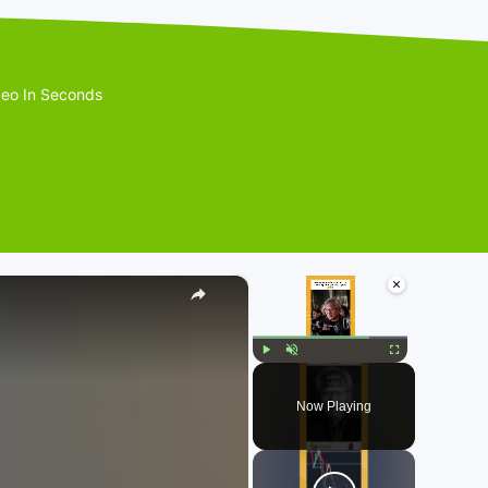
eo In Seconds
×
×
Play
Unmute
Fullscreen
Now Playing