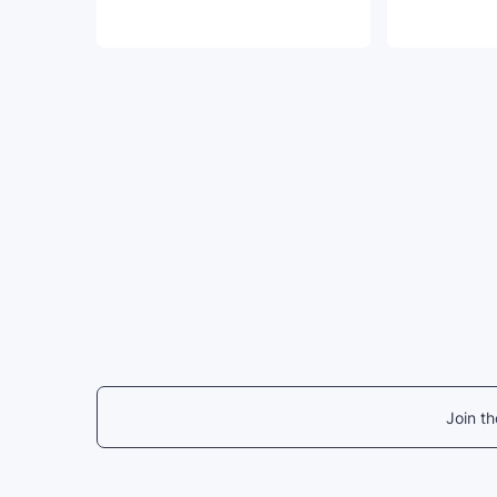
Join t