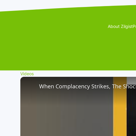
About Zilgist
P
Videos
When Complacency Strikes, The Shock