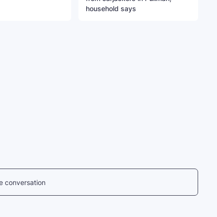
household says
he conversation