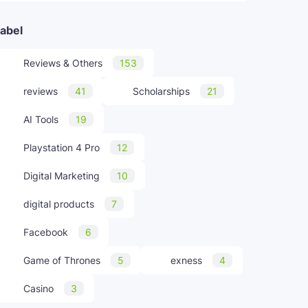
abel
Reviews & Others
153
reviews
41
Scholarships
21
AI Tools
19
Playstation 4 Pro
12
Digital Marketing
10
digital products
7
Facebook
6
Game of Thrones
5
exness
4
Casino
3