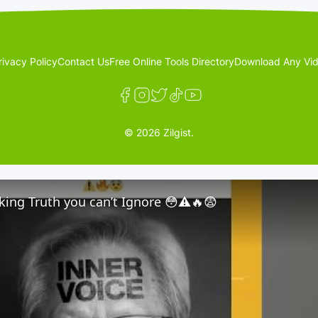
rivacy Policy
Contact Us
Free Online Tools Directory
Download Any Vid
© 2026 Zilgist.
ing Truth you can’t Ignore 😳⚠️🔥😨