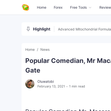
Home
Forex
Free Tools
Review
Highlight
Advanced Mitochondrial Formula
Home
News
Popular Comedian, Mr Macar
Gate
Oluwatobi
February 13, 2021
1 min read