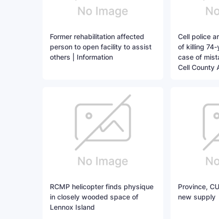
Former rehabilitation affected
Cell police 
person to open facility to assist
of killing 74
others | Information
case of mista
Cell County 
RCMP helicopter finds physique
Province, CU
in closely wooded space of
new supply
Lennox Island