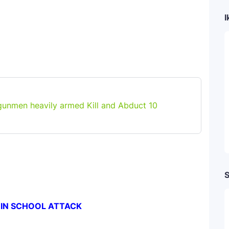
I
gunmen heavily armed Kill and Abduct 10
S
 IN SCHOOL ATTACK