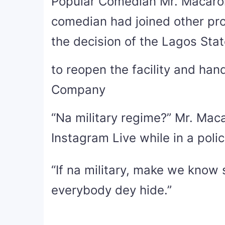
Popular Comedian Mr. Macaro
comedian had joined other pro
the decision of the Lagos State
to reopen the facility and han
Company
“Na military regime?” Mr. Macar
Instagram Live while in a poli
“If na military, make we know 
everybody dey hide.”