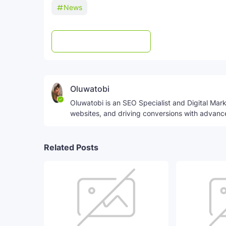
News
Post a Comment
WhatsApp
Oluwatobi
Oluwatobi is an SEO Specialist and Digital Marke
websites, and driving conversions with advanc
Related Posts