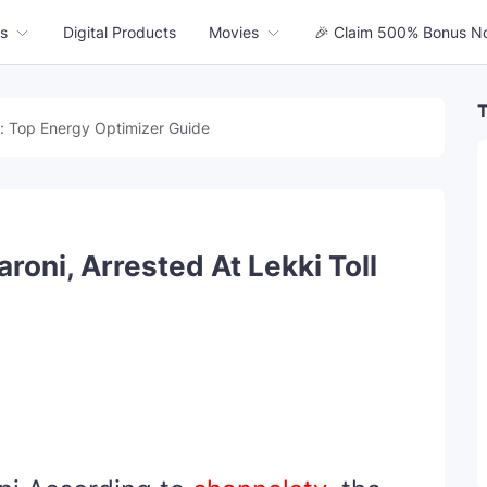
s
Digital Products
Movies
🎉 Claim 500% Bonus N
T
: Top Energy Optimizer Guide
oni, Arrested At Lekki Toll