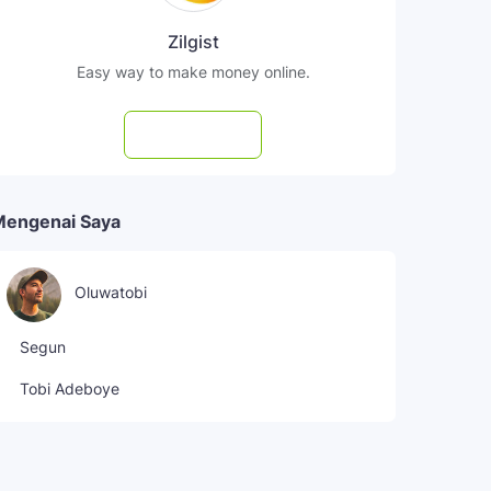
Zilgist
Easy way to make money online.
Subscribe
Mengenai Saya
Oluwatobi
Segun
Tobi Adeboye